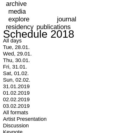
archive
media
explore
journal
residency
publications
Schedule 2018
All days
Tue, 28.01.
Wed, 29.01.
Thu, 30.01.
Fri, 31.01.
Sat, 01.02.
Sun, 02.02.
31.01.2019
01.02.2019
02.02.2019
03.02.2019
All formats
Artist Presentation
Discussion
Keynote