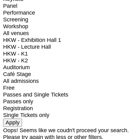
Panel
Performance
Screening
Workshop
All venues
HKW - Exhibition Hall 1
HKW - Lecture Hall
HKW - K1
HKW - K2
Auditorium
Café Stage
All admissions
Free
Passes and Single Tickets
Passes only
Registration
Single Tickets only
Oops! Seems like we coudn't proceed your search.
Please try again with less or other filters.