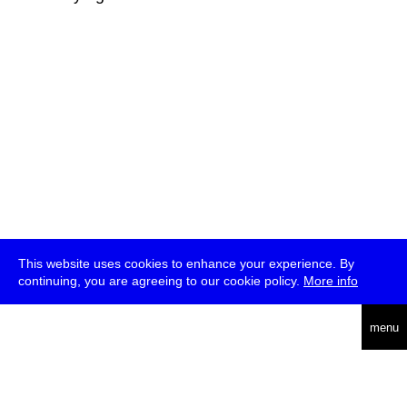
This website uses cookies to enhance your experience. By
continuing, you are agreeing to our cookie policy.
More info
deutsch
menu
ea
rch