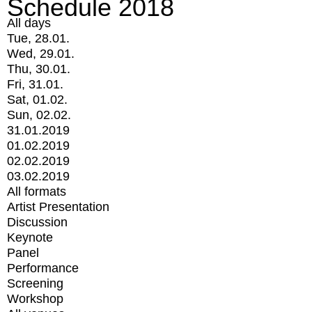
Schedule 2018
All days
Tue, 28.01.
Wed, 29.01.
Thu, 30.01.
Fri, 31.01.
Sat, 01.02.
Sun, 02.02.
31.01.2019
01.02.2019
02.02.2019
03.02.2019
All formats
Artist Presentation
Discussion
Keynote
Panel
Performance
Screening
Workshop