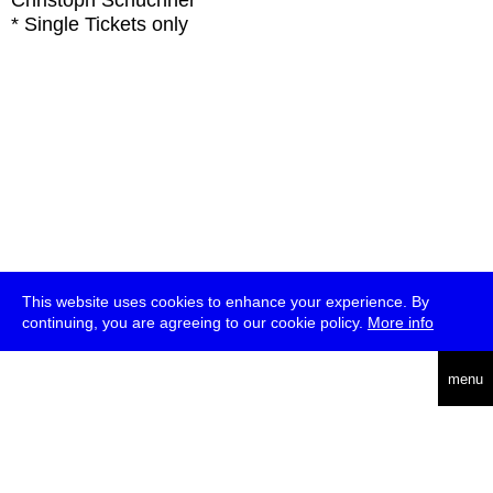
Christoph Schüchner
* Single Tickets only
This website uses cookies to enhance your experience. By
continuing, you are agreeing to our cookie policy.
More info
deutsch
menu
ea
rch
about
press
jobs
newsletter
telegram
transmediale e.V., Gerichtstr. 35, D-13347 Berlin