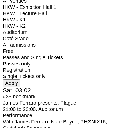
All venues
HKW - Exhibition Hall 1
HKW - Lecture Hall
HKW - K1
HKW - K2
Auditorium
Café Stage
All admissions
Free
Passes and Single Tickets
Passes only
Registration
Single Tickets only
Sat, 03.02.
#35
bookmark
James Ferraro presents: Plague
21:00
to
22:00
, Auditorium
Performance
With
James Ferraro, Nate Boyce, PHØNIX16,