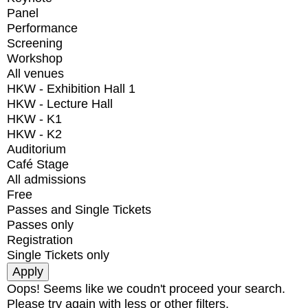
Panel
Performance
Screening
Workshop
All venues
HKW - Exhibition Hall 1
HKW - Lecture Hall
HKW - K1
HKW - K2
Auditorium
Café Stage
All admissions
Free
Passes and Single Tickets
Passes only
Registration
Single Tickets only
Oops! Seems like we coudn't proceed your search.
Please try again with less or other filters.