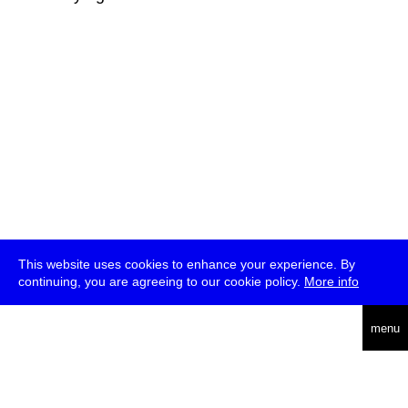
This website uses cookies to enhance your experience. By
continuing, you are agreeing to our cookie policy.
More info
deutsch
menu
ea
rch