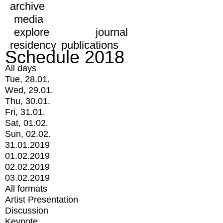
archive
media
explore
journal
residency
publications
Schedule 2018
All days
Tue, 28.01.
Wed, 29.01.
Thu, 30.01.
Fri, 31.01.
Sat, 01.02.
Sun, 02.02.
31.01.2019
01.02.2019
02.02.2019
03.02.2019
All formats
Artist Presentation
Discussion
Keynote