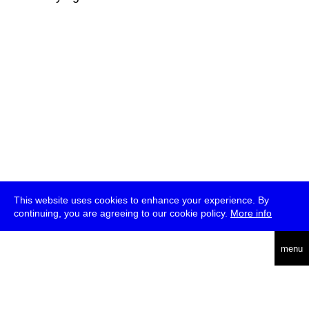
This website uses cookies to enhance your experience. By
continuing, you are agreeing to our cookie policy.
More info
deutsch
menu
ea
rch