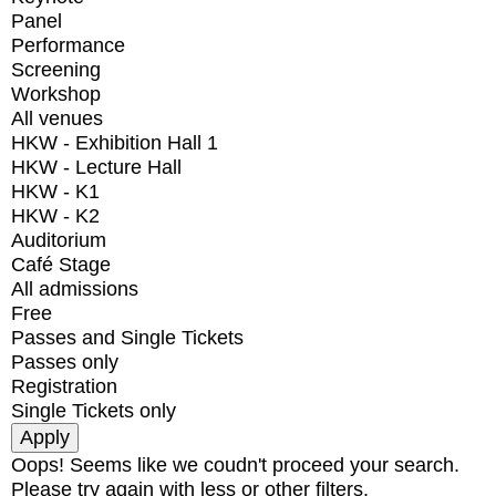
Panel
Performance
Screening
Workshop
All venues
HKW - Exhibition Hall 1
HKW - Lecture Hall
HKW - K1
HKW - K2
Auditorium
Café Stage
All admissions
Free
Passes and Single Tickets
Passes only
Registration
Single Tickets only
Oops! Seems like we coudn't proceed your search.
Please try again with less or other filters.