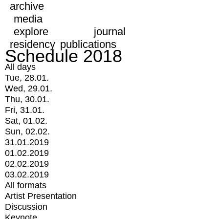
archive
media
explore
journal
residency
publications
Schedule 2018
All days
Tue, 28.01.
Wed, 29.01.
Thu, 30.01.
Fri, 31.01.
Sat, 01.02.
Sun, 02.02.
31.01.2019
01.02.2019
02.02.2019
03.02.2019
All formats
Artist Presentation
Discussion
Keynote