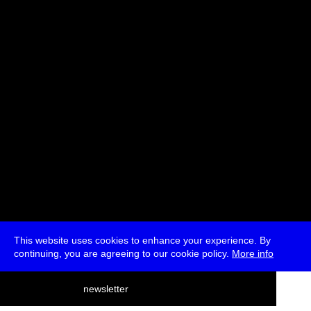
Ana Teixeira Pinto, belit sağ, Lioudmila Voropai
Moderated by Marc Garrett
* Passes and Single Tickets
This website uses cookies to enhance your experience. By
continuing, you are agreeing to our cookie policy.
More info
deutsch
newsletter
menu
ea