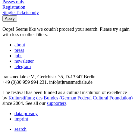
Passes only
Registration
Single Tickets only
Oops! Seems like we coudn't proceed your search. Please try again
with less or other filters.
about
press
jobs
newsletter
telegram
transmediale e.V., Gerichtstr. 35, D-13347 Berlin
+49 (0)30 959 994 231, info[at]transmediale.de
The festival has been funded as a cultural institution of excellence
by
Kulturstiftung des Bundes (German Federal Cultural Foundation)
since 2004. See all our
supporters
.
data privacy
imprint
search