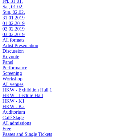
Fri, 31.01.
Sat, 01.02.
Sun, 02.02.
31.01.2019
01.02.2019
02.02.2019
03.02.2019
All formats
Artist Presentation
Discussion
Keynote
Panel
Performance
Screening
Workshop
All venues
HKW - Exhibition Hall 1
HKW - Lecture Hall
HKW - K1
HKW - K2
Auditorium
Café Stage
All admissions
Free
Passes and Single Tickets