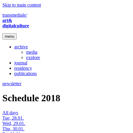
Skip to main content
transmediale/
art&
digitalculture
menu
archive
media
explore
journal
residency
publications
newsletter
Schedule 2018
All days
Tue, 28.01.
Wed, 29.01.
Thu, 30.01.