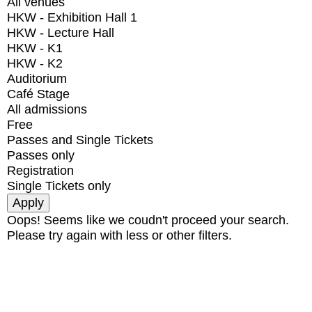
All venues
HKW - Exhibition Hall 1
HKW - Lecture Hall
HKW - K1
HKW - K2
Auditorium
Café Stage
All admissions
Free
Passes and Single Tickets
Passes only
Registration
Single Tickets only
Oops! Seems like we coudn't proceed your search.
Please try again with less or other filters.