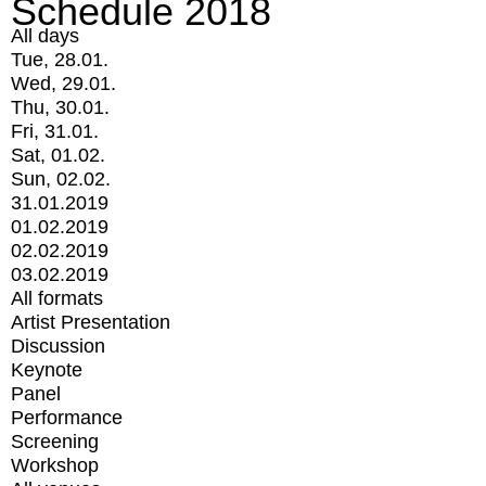
Schedule 2018
All days
Tue, 28.01.
Wed, 29.01.
Thu, 30.01.
Fri, 31.01.
Sat, 01.02.
Sun, 02.02.
31.01.2019
01.02.2019
02.02.2019
03.02.2019
All formats
Artist Presentation
Discussion
Keynote
Panel
Performance
Screening
Workshop