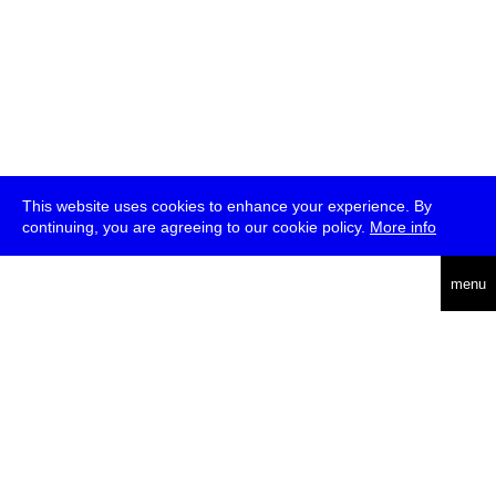
This website uses cookies to enhance your experience. By
continuing, you are agreeing to our cookie policy.
More info
deutsch
menu
ea
rch
about
press
jobs
newsletter
telegram
transmediale e.V., Gerichtstr. 35, D-13347 Berlin
+49 (0)30 959 994 231, info[at]transmediale.de
The festival has been funded as a cultural institution of excellence
by
Kulturstiftung des Bundes (German Federal Cultural
Foundation)
since 2004. See all our
supporters
.