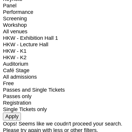
Panel
Performance
Screening
Workshop
All venues
HKW - Exhibition Hall 1
HKW - Lecture Hall
HKW - K1
HKW - K2
Auditorium
Café Stage
All admissions
Free
Passes and Single Tickets
Passes only
Registration
Single Tickets only
Oops! Seems like we coudn't proceed your search.
Please try again with less or other filters.