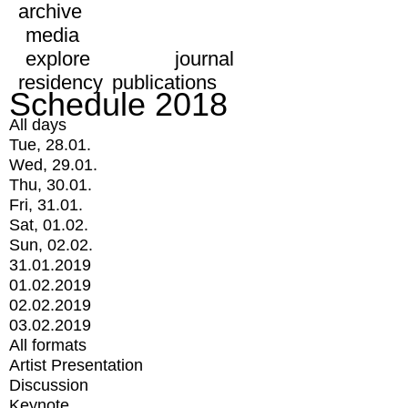
archive
media
explore
journal
residency
publications
Schedule 2018
All days
Tue, 28.01.
Wed, 29.01.
Thu, 30.01.
Fri, 31.01.
Sat, 01.02.
Sun, 02.02.
31.01.2019
01.02.2019
02.02.2019
03.02.2019
All formats
Artist Presentation
Discussion
Keynote