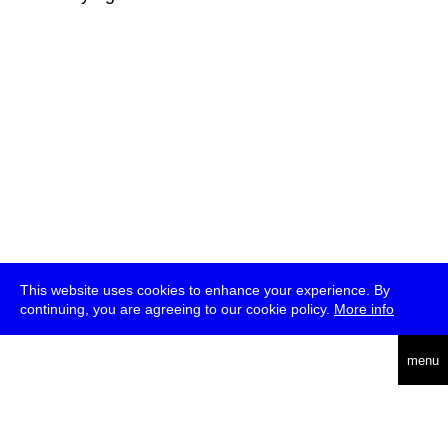
This website uses cookies to enhance your experience. By
continuing, you are agreeing to our cookie policy.
More info
deutsch
menu
ea
rch