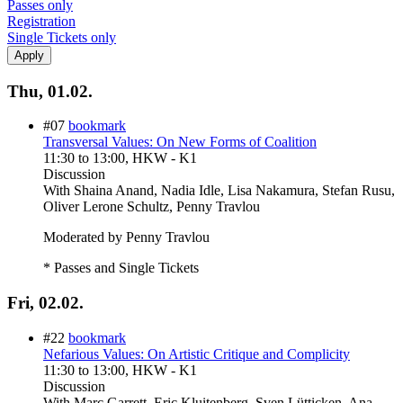
Passes only
Registration
Single Tickets only
Thu, 01.02.
#07
bookmark
Transversal Values: On New Forms of Coalition
11:30
to
13:00
, HKW - K1
Discussion
With
Shaina Anand, Nadia Idle, Lisa Nakamura, Stefan Rusu,
Oliver Lerone Schultz, Penny Travlou
Moderated by Penny Travlou
* Passes and Single Tickets
Fri, 02.02.
#22
bookmark
Nefarious Values: On Artistic Critique and Complicity
11:30
to
13:00
, HKW - K1
Discussion
With
Marc Garrett, Eric Kluitenberg, Sven Lütticken, Ana