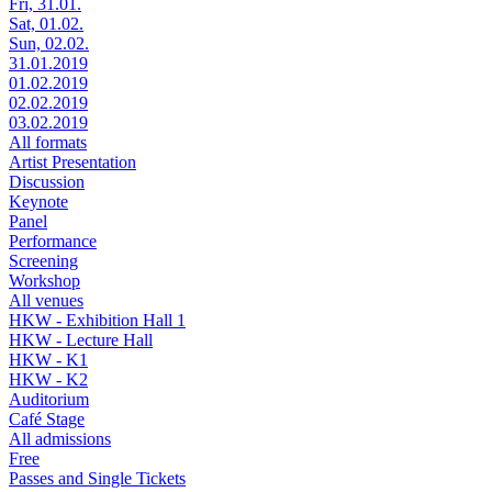
Fri, 31.01.
Sat, 01.02.
Sun, 02.02.
31.01.2019
01.02.2019
02.02.2019
03.02.2019
All formats
Artist Presentation
Discussion
Keynote
Panel
Performance
Screening
Workshop
All venues
HKW - Exhibition Hall 1
HKW - Lecture Hall
HKW - K1
HKW - K2
Auditorium
Café Stage
All admissions
Free
Passes and Single Tickets