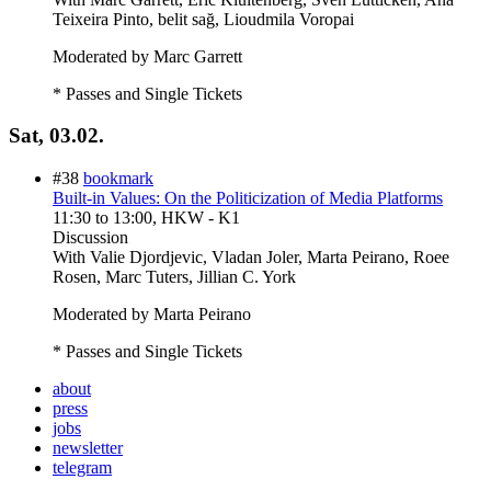
Teixeira Pinto, belit sağ, Lioudmila Voropai
Moderated by Marc Garrett
* Passes and Single Tickets
Sat, 03.02.
#38
bookmark
Built-in Values: On the Politicization of Media Platforms
11:30
to
13:00
, HKW - K1
Discussion
With
Valie Djordjevic, Vladan Joler, Marta Peirano, Roee
Rosen, Marc Tuters, Jillian C. York
Moderated by Marta Peirano
* Passes and Single Tickets
about
press
jobs
newsletter
telegram