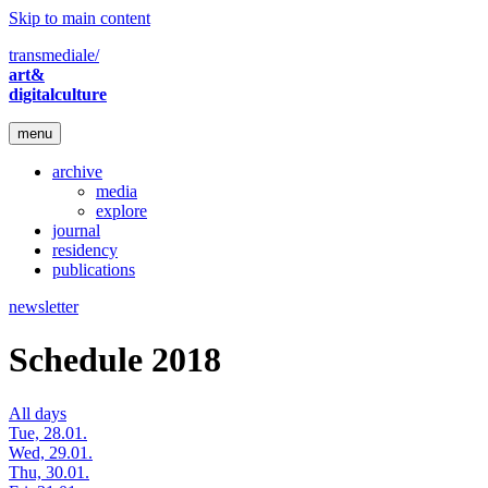
Skip to main content
transmediale/
art&
digitalculture
menu
archive
media
explore
journal
residency
publications
newsletter
Schedule 2018
All days
Tue, 28.01.
Wed, 29.01.
Thu, 30.01.