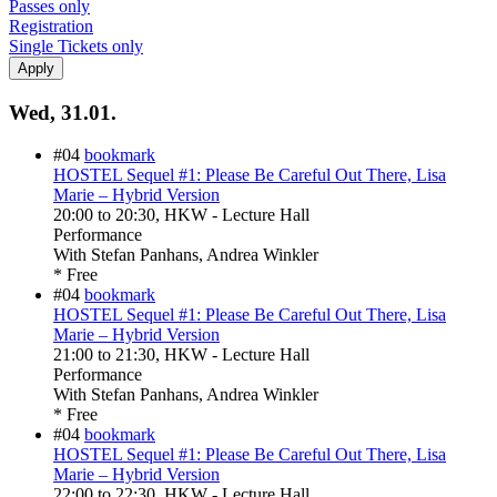
Passes only
Registration
Single Tickets only
Wed, 31.01.
#04
bookmark
HOSTEL Sequel #1: Please Be Careful Out There, Lisa
Marie – Hybrid Version
20:00
to
20:30
, HKW - Lecture Hall
Performance
With
Stefan Panhans, Andrea Winkler
* Free
#04
bookmark
HOSTEL Sequel #1: Please Be Careful Out There, Lisa
Marie – Hybrid Version
21:00
to
21:30
, HKW - Lecture Hall
Performance
With
Stefan Panhans, Andrea Winkler
* Free
#04
bookmark
HOSTEL Sequel #1: Please Be Careful Out There, Lisa
Marie – Hybrid Version
22:00
to
22:30
, HKW - Lecture Hall