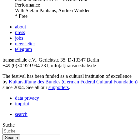
Performance
With
Stefan Panhans, Andrea Winkler
* Free
about
press
jobs
newsletter
telegram
transmediale e.V., Gerichtstr. 35, D-13347 Berlin
+49 (0)30 959 994 231, info[at]transmediale.de
The festival has been funded as a cultural institution of excellence
by
Kulturstiftung des Bundes (German Federal Cultural Foundation)
since 2004. See all our
supporters
.
data privacy
imprint
search
Suche