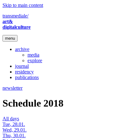
Skip to main content
transmediale/
art&
digitalculture
menu
archive
media
explore
journal
residency
publications
newsletter
Schedule 2018
All days
Tue, 28.01.
Wed, 29.01.
Thu, 30.01.