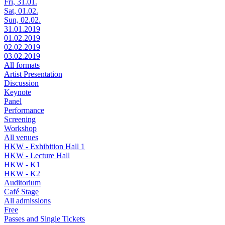
Fri, 31.01.
Sat, 01.02.
Sun, 02.02.
31.01.2019
01.02.2019
02.02.2019
03.02.2019
All formats
Artist Presentation
Discussion
Keynote
Panel
Performance
Screening
Workshop
All venues
HKW - Exhibition Hall 1
HKW - Lecture Hall
HKW - K1
HKW - K2
Auditorium
Café Stage
All admissions
Free
Passes and Single Tickets