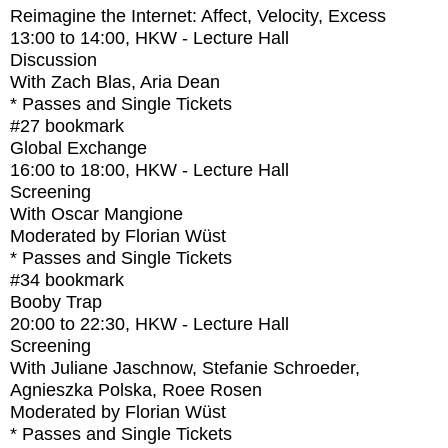
Reimagine the Internet: Affect, Velocity, Excess
13:00
to
14:00
, HKW - Lecture Hall
Discussion
With
Zach Blas, Aria Dean
* Passes and Single Tickets
#27
bookmark
Global Exchange
16:00
to
18:00
, HKW - Lecture Hall
Screening
With
Oscar Mangione
Moderated by Florian Wüst
* Passes and Single Tickets
#34
bookmark
Booby Trap
20:00
to
22:30
, HKW - Lecture Hall
Screening
With
Juliane Jaschnow, Stefanie Schroeder,
Agnieszka Polska, Roee Rosen
Moderated by Florian Wüst
* Passes and Single Tickets