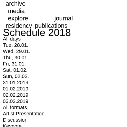
archive
media
explore
journal
residency
publications
Schedule 2018
All days
Tue, 28.01.
Wed, 29.01.
Thu, 30.01.
Fri, 31.01.
Sat, 01.02.
Sun, 02.02.
31.01.2019
01.02.2019
02.02.2019
03.02.2019
All formats
Artist Presentation
Discussion
Keynote