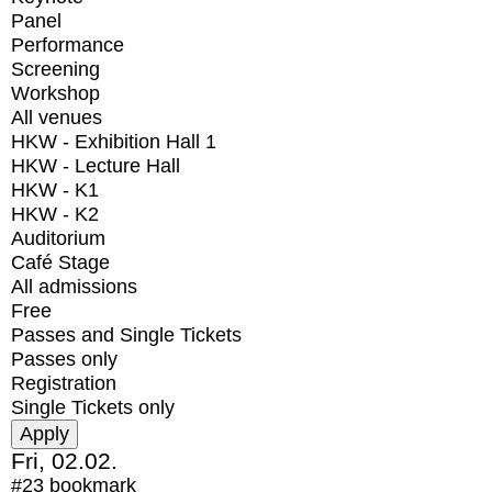
Panel
Performance
Screening
Workshop
All venues
HKW - Exhibition Hall 1
HKW - Lecture Hall
HKW - K1
HKW - K2
Auditorium
Café Stage
All admissions
Free
Passes and Single Tickets
Passes only
Registration
Single Tickets only
Fri, 02.02.
#23
bookmark