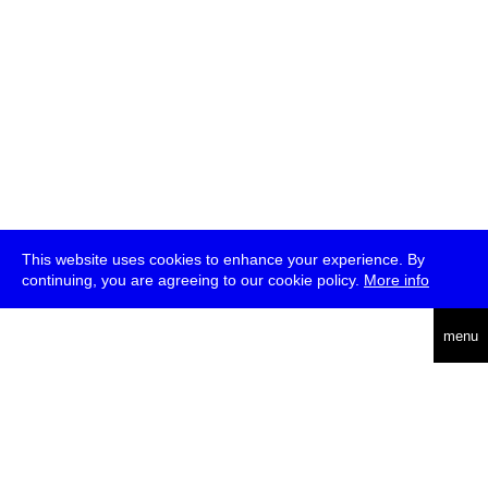
This website uses cookies to enhance your experience. By
continuing, you are agreeing to our cookie policy.
More info
deutsch
menu
ea
rch