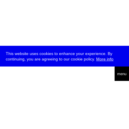
This website uses cookies to enhance your experience. By
continuing, you are agreeing to our cookie policy.
More info
deutsch
menu
ea
rch
about
press
jobs
newsletter
telegram
transmediale e.V., Gerichtstr. 35, D-13347 Berlin
+49 (0)30 959 994 231, info[at]transmediale.de
The festival has been funded as a cultural institution of excellence
by
Kulturstiftung des Bundes (German Federal Cultural
Foundation)
since 2004. See all our
supporters
.