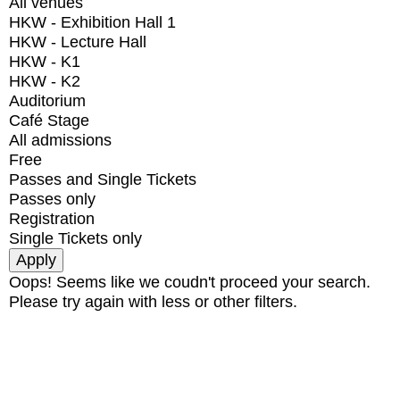
All venues
HKW - Exhibition Hall 1
HKW - Lecture Hall
HKW - K1
HKW - K2
Auditorium
Café Stage
All admissions
Free
Passes and Single Tickets
Passes only
Registration
Single Tickets only
Oops! Seems like we coudn't proceed your search.
Please try again with less or other filters.