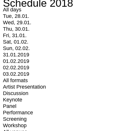
Schedule 2018
All days
Tue, 28.01.
Wed, 29.01.
Thu, 30.01.
Fri, 31.01.
Sat, 01.02.
Sun, 02.02.
31.01.2019
01.02.2019
02.02.2019
03.02.2019
All formats
Artist Presentation
Discussion
Keynote
Panel
Performance
Screening
Workshop