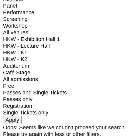
Panel
Performance
Screening
Workshop
All venues
HKW - Exhibition Hall 1
HKW - Lecture Hall
HKW - K1
HKW - K2
Auditorium
Café Stage
All admissions
Free
Passes and Single Tickets
Passes only
Registration
Single Tickets only
Oops! Seems like we coudn't proceed your search.
Please try again with less or other filters.