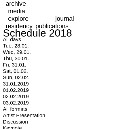
archive
media
explore
journal
residency
publications
Schedule 2018
All days
Tue, 28.01.
Wed, 29.01.
Thu, 30.01.
Fri, 31.01.
Sat, 01.02.
Sun, 02.02.
31.01.2019
01.02.2019
02.02.2019
03.02.2019
All formats
Artist Presentation
Discussion
Keynote