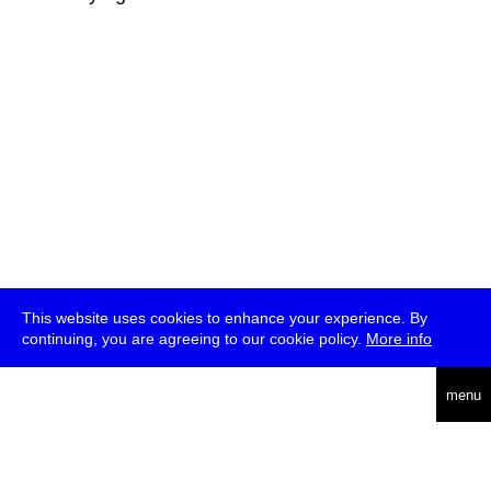
This website uses cookies to enhance your experience. By
continuing, you are agreeing to our cookie policy.
More info
deutsch
menu
ea
rch