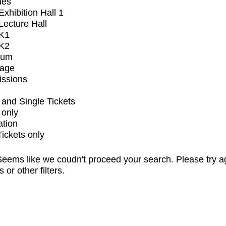
ues
xhibition Hall 1
ecture Hall
K1
K2
ium
tage
issions
and Single Tickets
 only
ation
Tickets only
eems like we coudn't proceed your search. Please try a
s or other filters.