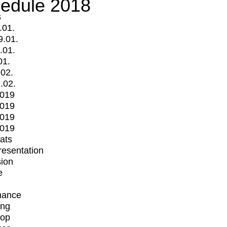
edule 2018
s
.01.
9.01.
.01.
01.
.02.
.02.
2019
2019
2019
2019
mats
Presentation
ion
e
mance
ing
op