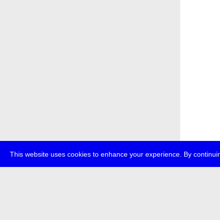
This website uses cookies to enhance your experience. By continuin
about
p
transmedi
+49 (0)30