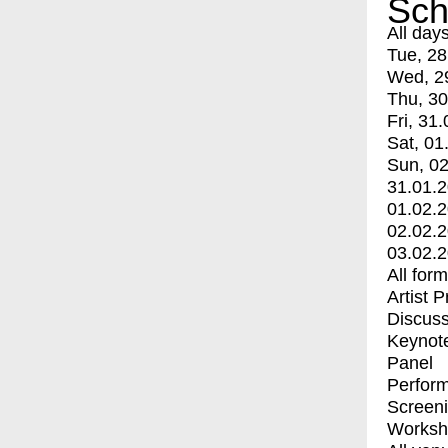
Sch
All day
Tue, 28
Wed, 2
Thu, 30
Fri, 31.
Sat, 01
Sun, 02
31.01.
01.02.
02.02.
03.02.
All for
Artist 
Discuss
Keynot
Panel
Perfor
Screen
Worksh