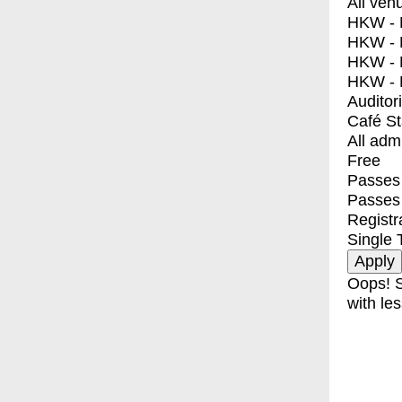
All ven
HKW - E
HKW - L
HKW - 
HKW - 
Auditor
Café S
All adm
Free
Passes 
Passes
Registr
Single 
Oops! S
with les