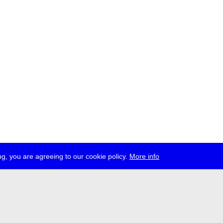
g, you are agreeing to our cookie policy.
More info
ress
jobs
newsletter
telegram
ale e.V., Gerichtstr. 35, D-13347 Berlin
 959 994 231, info[at]transmediale.de