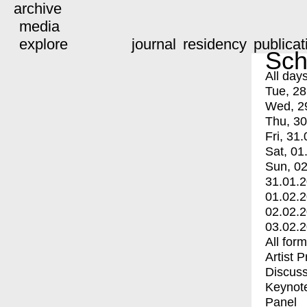
archive
media
explore
journal
residency
publicat
Sch
All day
Tue, 28
Wed, 2
Thu, 30
Fri, 31.
Sat, 01
Sun, 02
31.01.
01.02.
02.02.
03.02.
All for
Artist 
Discuss
Keynot
Panel