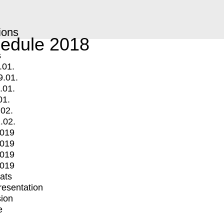
ions
edule 2018
s
.01.
9.01.
.01.
01.
.02.
.02.
2019
2019
2019
2019
mats
Presentation
ion
e