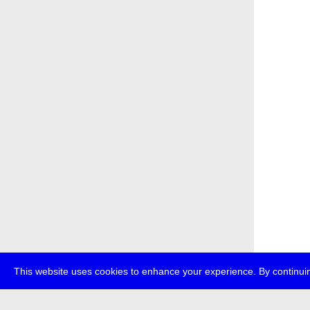
This website uses cookies to enhance your experience. By continuin