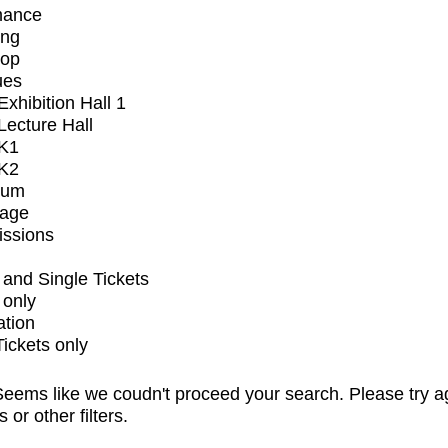
mance
ing
op
ues
xhibition Hall 1
ecture Hall
K1
K2
ium
tage
issions
and Single Tickets
 only
ation
Tickets only
eems like we coudn't proceed your search. Please try a
s or other filters.