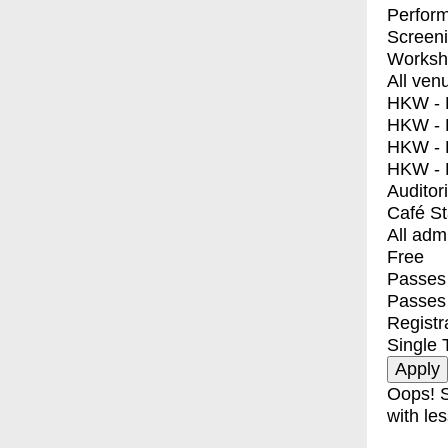
Perfor
Screen
Worksh
All ven
HKW - E
HKW - L
HKW - 
HKW - 
Auditor
Café S
All adm
Free
Passes 
Passes
Registr
Single 
Oops! S
with les