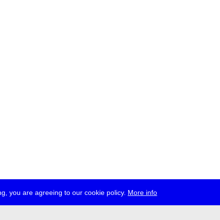
g, you are agreeing to our cookie policy.
More info