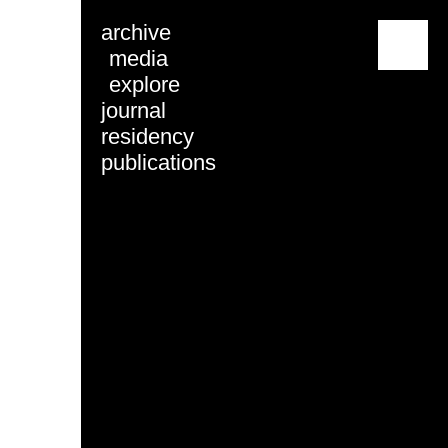
archive
menu
media
explore
journal
residency
publications