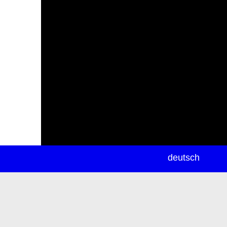
newsletter
deutsch
ea
rch