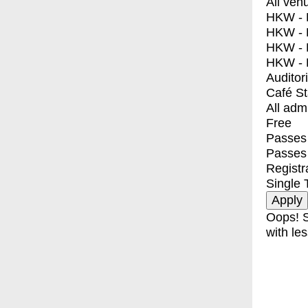
All ven
HKW - E
HKW - L
HKW - 
HKW - 
Auditor
Café S
All adm
Free
Passes 
Passes
Registr
Single 
Oops! S
with les