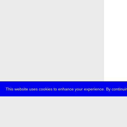
This website uses cookies to enhance your experience. By continuin
about
p
transmedi
+49 (0)30