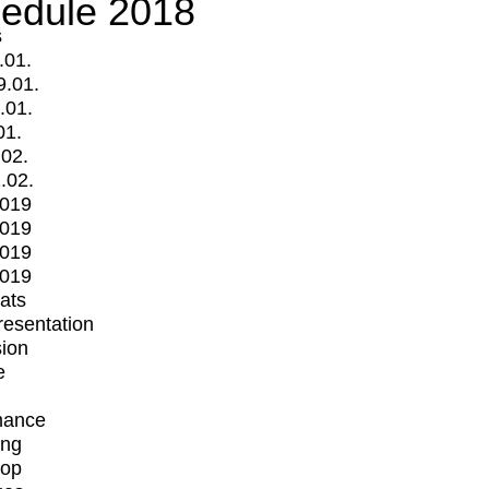
edule 2018
s
.01.
9.01.
.01.
01.
.02.
.02.
2019
2019
2019
2019
mats
Presentation
ion
e
mance
ing
op