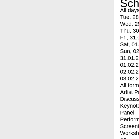
Sch
All day
Tue, 28
Wed, 2
Thu, 30
Fri, 31.
Sat, 01
Sun, 02
31.01.
01.02.
02.02.
03.02.
All for
Artist 
Discuss
Keynot
Panel
Perfor
Screen
Worksh