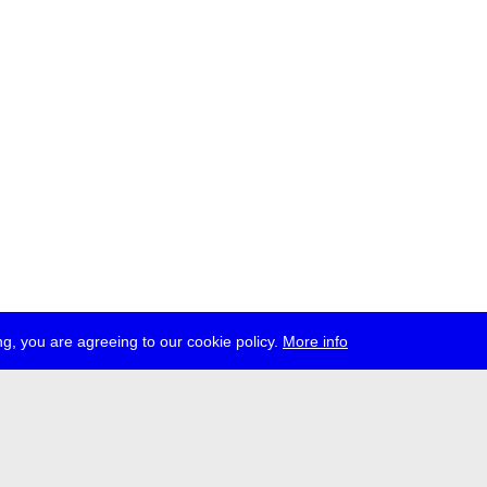
g, you are agreeing to our cookie policy.
More info
ress
jobs
newsletter
telegram
ale e.V., Gerichtstr. 35, D-13347 Berlin
 959 994 231, info[at]transmediale.de