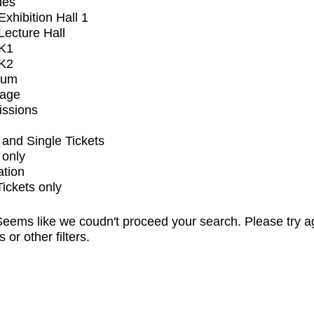
ues
xhibition Hall 1
ecture Hall
K1
K2
ium
tage
issions
and Single Tickets
 only
ation
Tickets only
eems like we coudn't proceed your search. Please try a
s or other filters.