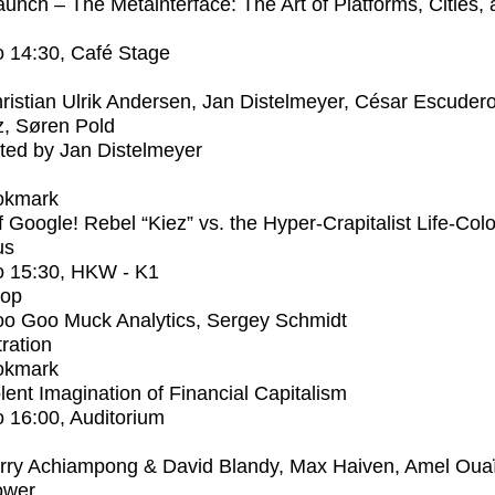
unch – The Metainterface: The Art of Platforms, Cities,
o
14:30
, Café Stage
ristian Ulrik Andersen, Jan Distelmeyer, César Escuder
, Søren Pold
ed by Jan Distelmeyer
okmark
f Google! Rebel “Kiez” vs. the Hyper-Crapitalist Life-Col
us
o
15:30
, HKW - K1
op
o Goo Muck Analytics, Sergey Schmidt
tration
okmark
lent Imagination of Financial Capitalism
o
16:00
, Auditorium
rry Achiampong & David Blandy, Max Haiven, Amel Oua
ower