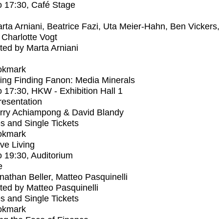
o
17:30
, Café Stage
rta Arniani, Beatrice Fazi, Uta Meier-Hahn, Ben Vickers
Charlotte Vogt
ed by Marta Arniani
okmark
ng Finding Fanon: Media Minerals
o
17:30
, HKW - Exhibition Hall 1
Presentation
rry Achiampong & David Blandy
s and Single Tickets
okmark
ive Living
o
19:30
, Auditorium
e
nathan Beller, Matteo Pasquinelli
ed by Matteo Pasquinelli
s and Single Tickets
okmark