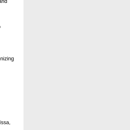
 and
o
onizing
ïssa,