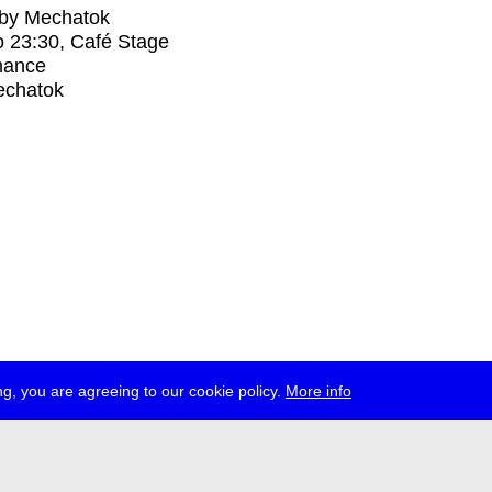
 by Mechatok
o
23:30
, Café Stage
mance
chatok
g, you are agreeing to our cookie policy.
More info