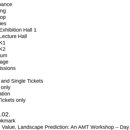
mance
ing
op
ues
xhibition Hall 1
ecture Hall
K1
K2
ium
tage
issions
and Single Tickets
 only
ation
Tickets only
2.02.
okmark
 Value, Landscape Prediction: An AMT Workshop – Day