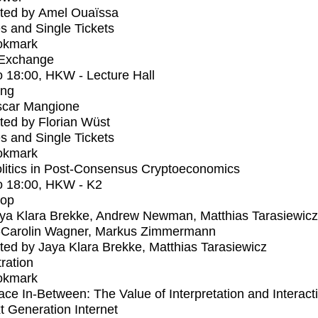
ted by Amel Ouaïssa
s and Single Tickets
okmark
 Exchange
o
18:00
, HKW - Lecture Hall
ing
car Mangione
ed by Florian Wüst
s and Single Tickets
okmark
litics in Post-Consensus Cryptoeconomics
o
18:00
, HKW - K2
op
ya Klara Brekke, Andrew Newman, Matthias Tarasiewicz
-Carolin Wagner, Markus Zimmermann
ed by Jaya Klara Brekke, Matthias Tarasiewicz
tration
okmark
ce In-Between: The Value of Interpretation and Interacti
t Generation Internet