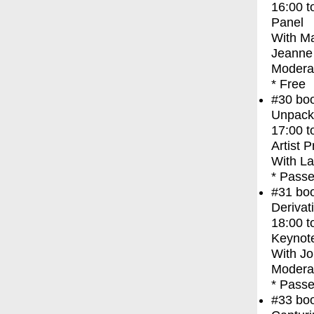
16:00
t
Panel
With
Ma
Jeanne 
Moderat
* Free
#30
bo
Unpacki
17:00
t
Artist 
With
La
* Passe
#31
bo
Derivat
18:00
t
Keynot
With
Jo
Moderat
* Passe
#33
bo