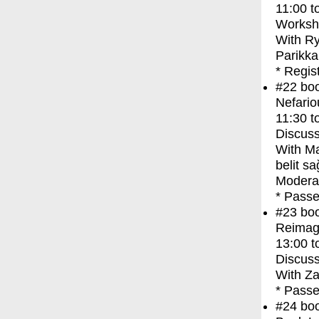
11:00
t
Worksh
With
Ry
Parikka
* Regis
#22
bo
Nefario
11:30
t
Discuss
With
Ma
belit s
Moderat
* Passe
#23
bo
Reimagi
13:00
t
Discuss
With
Za
* Passe
#24
bo