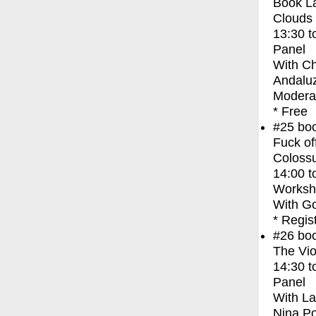
Book La
Clouds
13:30
t
Panel
With
Ch
Andaluz
Moderat
* Free
#25
bo
Fuck of
Coloss
14:00
t
Worksh
With
Go
* Regis
#26
bo
The Vio
14:30
t
Panel
With
La
Nina P