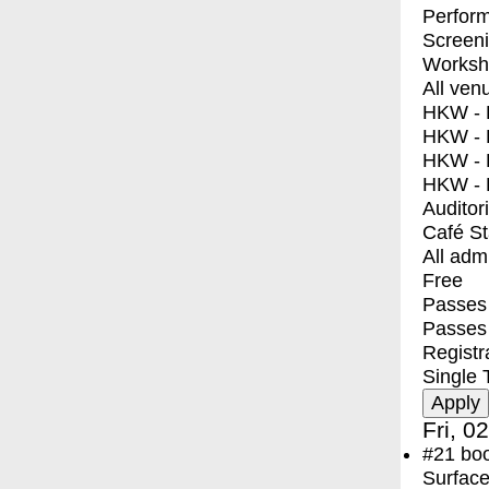
Perfor
Screen
Worksh
All ven
HKW - E
HKW - L
HKW - 
HKW - 
Auditor
Café S
All adm
Free
Passes 
Passes
Registr
Single 
Fri, 0
#21
bo
Surface