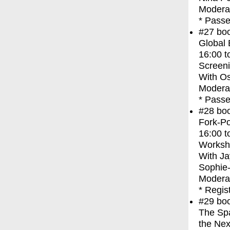
Modera
* Passe
#27
bo
Global
16:00
t
Screen
With
Os
Moderat
* Passe
#28
bo
Fork-Po
16:00
t
Worksh
With
Ja
Sophie
Moderat
* Regis
#29
bo
The Spa
the Nex