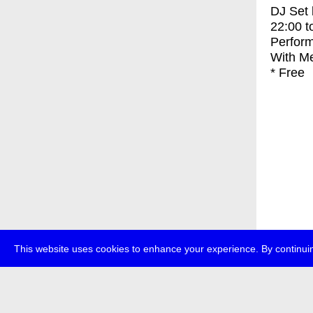
DJ Set
22:00
t
Perfor
With
Me
* Free
This website uses cookies to enhance your experience. By continuin