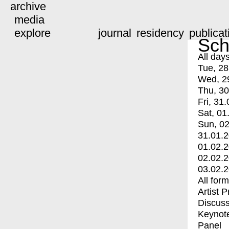
archive
media
explore
journal
residency
publicat
Sch
All day
Tue, 28
Wed, 2
Thu, 30
Fri, 31.
Sat, 01
Sun, 02
31.01.
01.02.
02.02.
03.02.
All for
Artist 
Discuss
Keynot
Panel