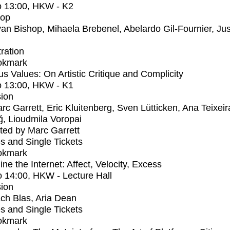
o
13:00
, HKW - K2
op
an Bishop, Mihaela Brebenel, Abelardo Gil-Fournier, Jus
tration
okmark
us Values: On Artistic Critique and Complicity
o
13:00
, HKW - K1
ion
rc Garrett, Eric Kluitenberg, Sven Lütticken, Ana Teixeir
ağ, Lioudmila Voropai
ed by Marc Garrett
s and Single Tickets
okmark
ne the Internet: Affect, Velocity, Excess
o
14:00
, HKW - Lecture Hall
ion
ch Blas, Aria Dean
s and Single Tickets
okmark