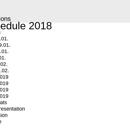
ions
edule 2018
s
.01.
9.01.
.01.
01.
.02.
.02.
2019
2019
2019
2019
mats
Presentation
ion
e