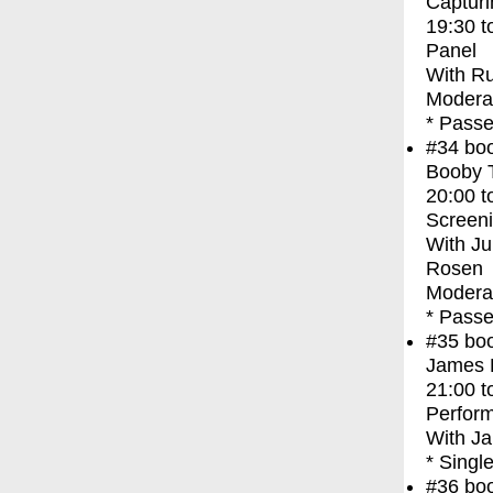
Capturi
19:30
t
Panel
With
Ru
Modera
* Passe
#34
bo
Booby 
20:00
t
Screen
With
Ju
Rosen
Moderat
* Passe
#35
bo
James F
21:00
t
Perfor
With
Ja
* Singl
#36
bo