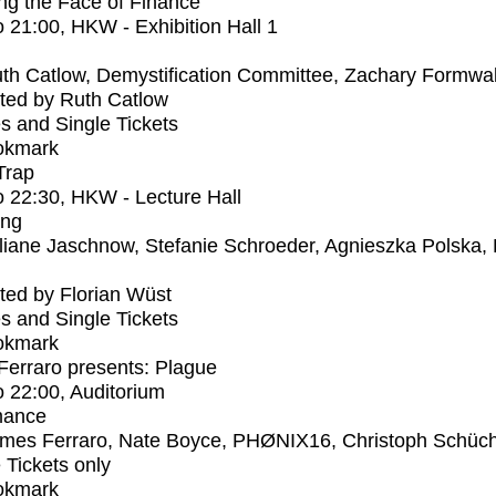
ng the Face of Finance
o
21:00
, HKW - Exhibition Hall 1
th Catlow, Demystification Committee, Zachary Formwal
ted by Ruth Catlow
s and Single Tickets
okmark
Trap
o
22:30
, HKW - Lecture Hall
ing
liane Jaschnow, Stefanie Schroeder, Agnieszka Polska,
ed by Florian Wüst
s and Single Tickets
okmark
erraro presents: Plague
o
22:00
, Auditorium
mance
mes Ferraro, Nate Boyce, PHØNIX16, Christoph Schüc
e Tickets only
okmark