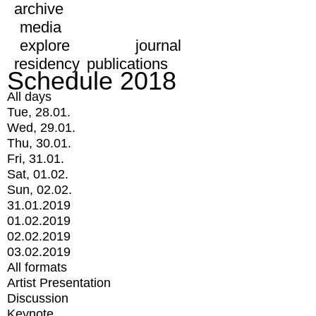
archive
media
explore
journal
residency
publications
Schedule 2018
All days
Tue, 28.01.
Wed, 29.01.
Thu, 30.01.
Fri, 31.01.
Sat, 01.02.
Sun, 02.02.
31.01.2019
01.02.2019
02.02.2019
03.02.2019
All formats
Artist Presentation
Discussion
Keynote