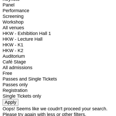
Panel
Performance
Screening
Workshop
All venues
HKW - Exhibition Hall 1
HKW - Lecture Hall
HKW - K1
HKW - K2
Auditorium
Café Stage
All admissions
Free
Passes and Single Tickets
Passes only
Registration
Single Tickets only
Oops! Seems like we coudn't proceed your search.
Please try again with less or other filters.