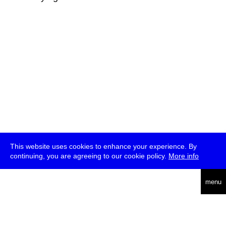
This website uses cookies to enhance your experience. By
continuing, you are agreeing to our cookie policy.
More info
deutsch
menu
ea
rch