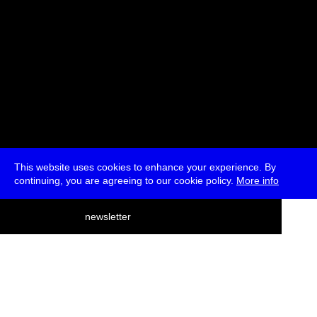
This website uses cookies to enhance your experience. By
continuing, you are agreeing to our cookie policy.
More info
deutsch
newsletter
menu
ea
rch
about
press
jobs
newsletter
telegram
transmediale e.V., Gerichtstr. 35, D-13347 Berlin
+49 (0)30 959 994 231, info[at]transmediale.de