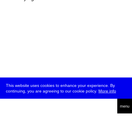
This website uses cookies to enhance your experience. By
continuing, you are agreeing to our cookie policy.
More info
deutsch
menu
ea
rch