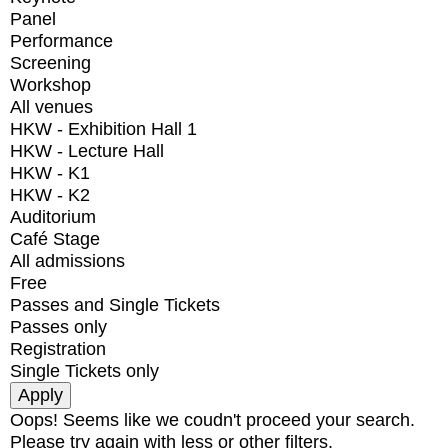
Panel
Performance
Screening
Workshop
All venues
HKW - Exhibition Hall 1
HKW - Lecture Hall
HKW - K1
HKW - K2
Auditorium
Café Stage
All admissions
Free
Passes and Single Tickets
Passes only
Registration
Single Tickets only
Oops! Seems like we coudn't proceed your search.
Please try again with less or other filters.