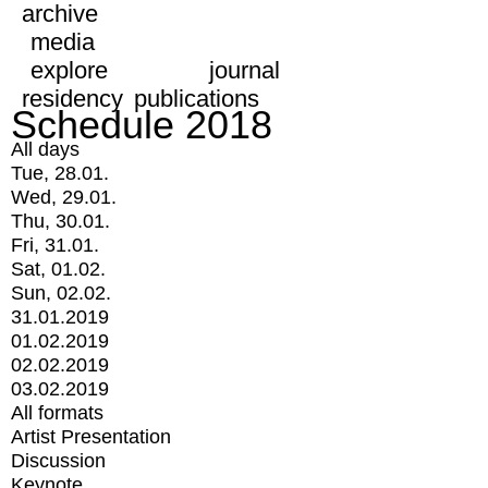
archive
media
explore
journal
residency
publications
Schedule 2018
All days
Tue, 28.01.
Wed, 29.01.
Thu, 30.01.
Fri, 31.01.
Sat, 01.02.
Sun, 02.02.
31.01.2019
01.02.2019
02.02.2019
03.02.2019
All formats
Artist Presentation
Discussion
Keynote