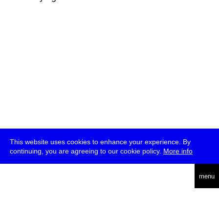
This website uses cookies to enhance your experience. By
continuing, you are agreeing to our cookie policy.
More info
deutsch
menu
ea
rch