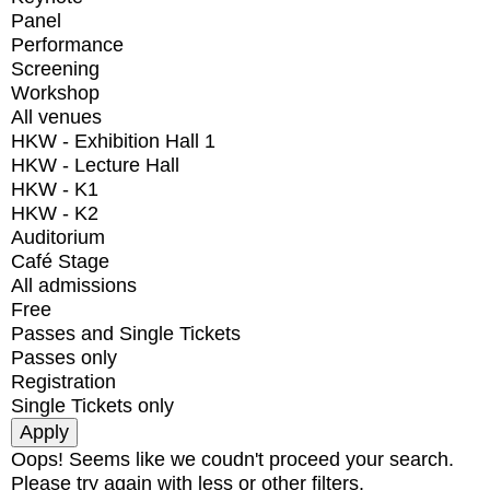
Panel
Performance
Screening
Workshop
All venues
HKW - Exhibition Hall 1
HKW - Lecture Hall
HKW - K1
HKW - K2
Auditorium
Café Stage
All admissions
Free
Passes and Single Tickets
Passes only
Registration
Single Tickets only
Oops! Seems like we coudn't proceed your search.
Please try again with less or other filters.