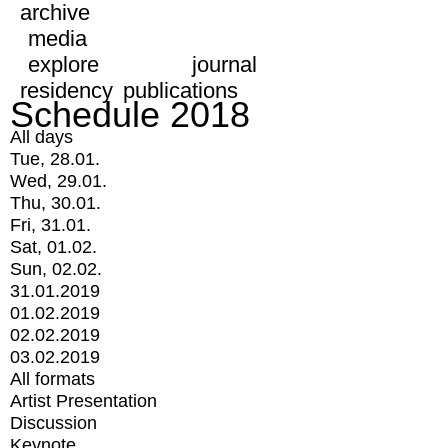
archive
media
explore
journal
residency
publications
Schedule 2018
All days
Tue, 28.01.
Wed, 29.01.
Thu, 30.01.
Fri, 31.01.
Sat, 01.02.
Sun, 02.02.
31.01.2019
01.02.2019
02.02.2019
03.02.2019
All formats
Artist Presentation
Discussion
Keynote