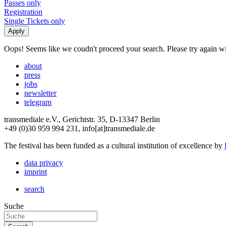
Passes only
Registration
Single Tickets only
Oops! Seems like we coudn't proceed your search. Please try again with
about
press
jobs
newsletter
telegram
transmediale e.V., Gerichtstr. 35, D-13347 Berlin
+49 (0)30 959 994 231, info[at]transmediale.de
The festival has been funded as a cultural institution of excellence by
data privacy
imprint
search
Suche