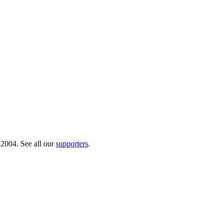
 2004. See all our
supporters
.