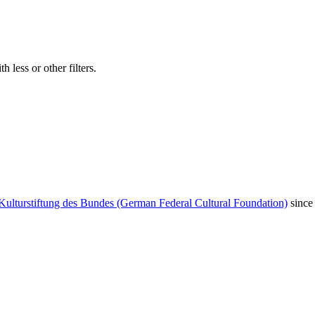
 less or other filters.
Kulturstiftung des Bundes (German Federal Cultural Foundation)
since