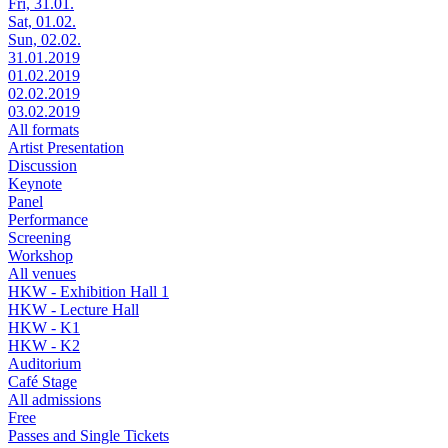
Fri, 31.01.
Sat, 01.02.
Sun, 02.02.
31.01.2019
01.02.2019
02.02.2019
03.02.2019
All formats
Artist Presentation
Discussion
Keynote
Panel
Performance
Screening
Workshop
All venues
HKW - Exhibition Hall 1
HKW - Lecture Hall
HKW - K1
HKW - K2
Auditorium
Café Stage
All admissions
Free
Passes and Single Tickets