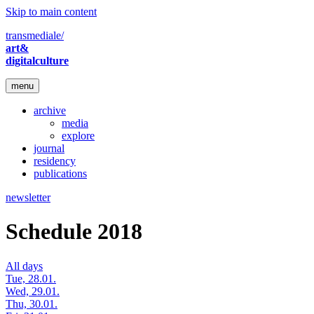
Skip to main content
transmediale/
art&
digitalculture
menu
archive
media
explore
journal
residency
publications
newsletter
Schedule 2018
All days
Tue, 28.01.
Wed, 29.01.
Thu, 30.01.