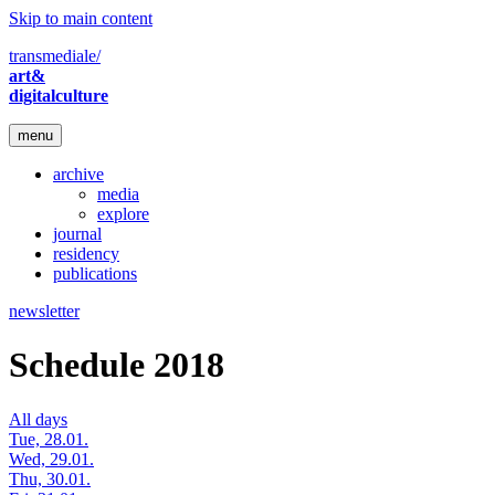
Skip to main content
transmediale/
art&
digitalculture
menu
archive
media
explore
journal
residency
publications
newsletter
Schedule 2018
All days
Tue, 28.01.
Wed, 29.01.
Thu, 30.01.