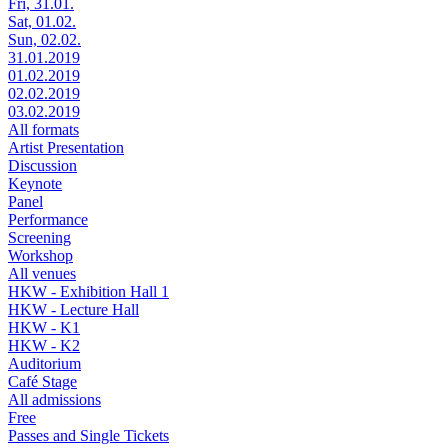
Fri, 31.01.
Sat, 01.02.
Sun, 02.02.
31.01.2019
01.02.2019
02.02.2019
03.02.2019
All formats
Artist Presentation
Discussion
Keynote
Panel
Performance
Screening
Workshop
All venues
HKW - Exhibition Hall 1
HKW - Lecture Hall
HKW - K1
HKW - K2
Auditorium
Café Stage
All admissions
Free
Passes and Single Tickets