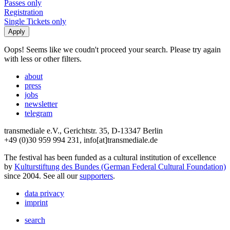
Passes only
Registration
Single Tickets only
Oops! Seems like we coudn't proceed your search. Please try again
with less or other filters.
about
press
jobs
newsletter
telegram
transmediale e.V., Gerichtstr. 35, D-13347 Berlin
+49 (0)30 959 994 231, info[at]transmediale.de
The festival has been funded as a cultural institution of excellence
by
Kulturstiftung des Bundes (German Federal Cultural Foundation)
since 2004. See all our
supporters
.
data privacy
imprint
search