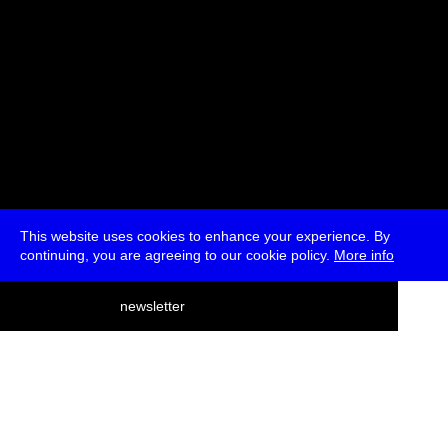
This website uses cookies to enhance your experience. By
continuing, you are agreeing to our cookie policy.
More info
deutsch
newsletter
menu
ea
rch
about
press
jobs
newsletter
telegram
transmediale e.V., Gerichtstr. 35, D-13347 Berlin
+49 (0)30 959 994 231, info[at]transmediale.de