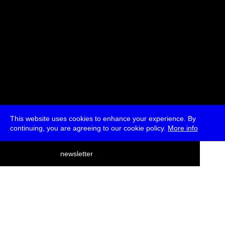
This website uses cookies to enhance your experience. By
continuing, you are agreeing to our cookie policy.
More info
deutsch
newsletter
menu
ea
rch
about
press
jobs
newsletter
telegram
transmediale e.V., Gerichtstr. 35, D-13347 Berlin
+49 (0)30 959 994 231, info[at]transmediale.de