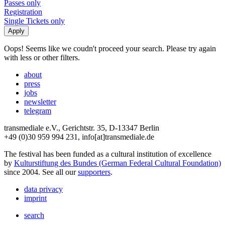
Passes only
Registration
Single Tickets only
Oops! Seems like we coudn't proceed your search. Please try again
with less or other filters.
about
press
jobs
newsletter
telegram
transmediale e.V., Gerichtstr. 35, D-13347 Berlin
+49 (0)30 959 994 231, info[at]transmediale.de
The festival has been funded as a cultural institution of excellence
by
Kulturstiftung des Bundes (German Federal Cultural Foundation)
since 2004. See all our
supporters
.
data privacy
imprint
search