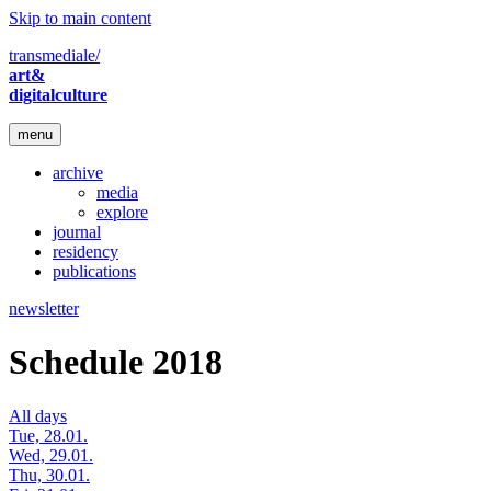
Skip to main content
transmediale/
art&
digitalculture
menu
archive
media
explore
journal
residency
publications
newsletter
Schedule 2018
All days
Tue, 28.01.
Wed, 29.01.
Thu, 30.01.