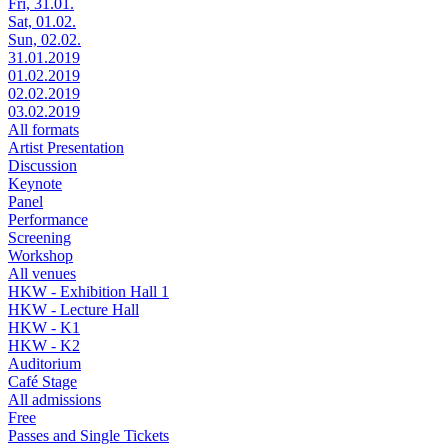
Fri, 31.01.
Sat, 01.02.
Sun, 02.02.
31.01.2019
01.02.2019
02.02.2019
03.02.2019
All formats
Artist Presentation
Discussion
Keynote
Panel
Performance
Screening
Workshop
All venues
HKW - Exhibition Hall 1
HKW - Lecture Hall
HKW - K1
HKW - K2
Auditorium
Café Stage
All admissions
Free
Passes and Single Tickets