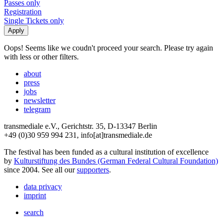
Passes only
Registration
Single Tickets only
Oops! Seems like we coudn't proceed your search. Please try again
with less or other filters.
about
press
jobs
newsletter
telegram
transmediale e.V., Gerichtstr. 35, D-13347 Berlin
+49 (0)30 959 994 231, info[at]transmediale.de
The festival has been funded as a cultural institution of excellence
by
Kulturstiftung des Bundes (German Federal Cultural Foundation)
since 2004. See all our
supporters
.
data privacy
imprint
search