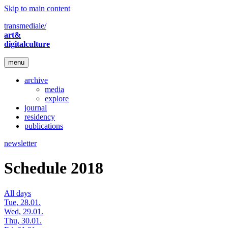
Skip to main content
transmediale/
art&
digitalculture
menu
archive
media
explore
journal
residency
publications
newsletter
Schedule 2018
All days
Tue, 28.01.
Wed, 29.01.
Thu, 30.01.