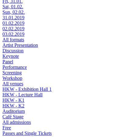
Fri, 31.01.
Sat, 01.02.
Sun, 02.02.
31.01.2019
01.02.2019
02.02.2019
03.02.2019
All formats
Artist Presentation
Discussion
Keynote
Panel
Performance
Screening
Workshop
All venues
HKW - Exhibition Hall 1
HKW - Lecture Hall
HKW - K1
HKW - K2
Auditorium
Café Stage
All admissions
Free
Passes and Single Tickets