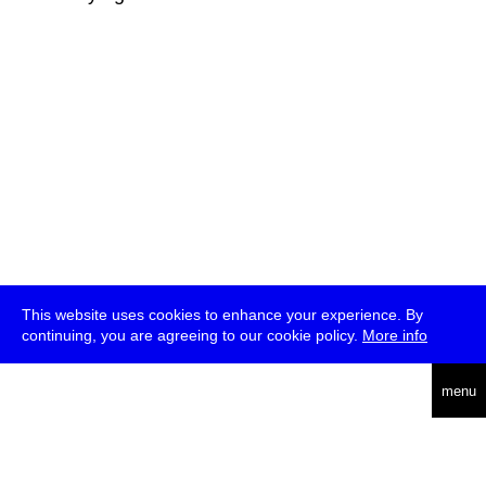
This website uses cookies to enhance your experience. By
continuing, you are agreeing to our cookie policy.
More info
deutsch
menu
ea
rch