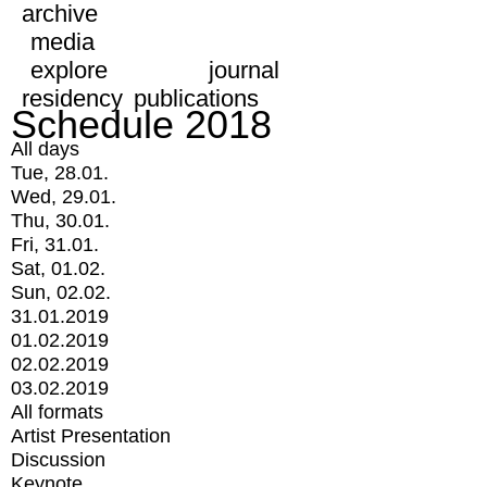
archive
media
explore
journal
residency
publications
Schedule 2018
All days
Tue, 28.01.
Wed, 29.01.
Thu, 30.01.
Fri, 31.01.
Sat, 01.02.
Sun, 02.02.
31.01.2019
01.02.2019
02.02.2019
03.02.2019
All formats
Artist Presentation
Discussion
Keynote