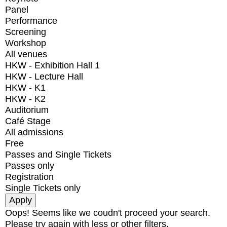
Panel
Performance
Screening
Workshop
All venues
HKW - Exhibition Hall 1
HKW - Lecture Hall
HKW - K1
HKW - K2
Auditorium
Café Stage
All admissions
Free
Passes and Single Tickets
Passes only
Registration
Single Tickets only
Oops! Seems like we coudn't proceed your search.
Please try again with less or other filters.