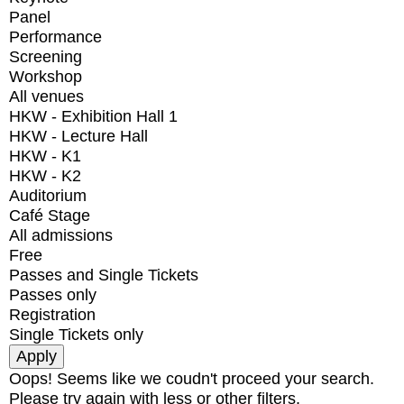
Panel
Performance
Screening
Workshop
All venues
HKW - Exhibition Hall 1
HKW - Lecture Hall
HKW - K1
HKW - K2
Auditorium
Café Stage
All admissions
Free
Passes and Single Tickets
Passes only
Registration
Single Tickets only
Oops! Seems like we coudn't proceed your search.
Please try again with less or other filters.