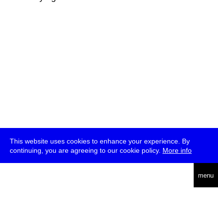
This website uses cookies to enhance your experience. By
continuing, you are agreeing to our cookie policy.
More info
deutsch
menu
ea
rch