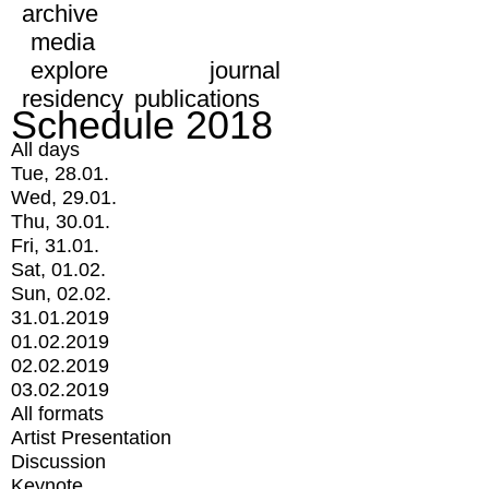
archive
media
explore
journal
residency
publications
Schedule 2018
All days
Tue, 28.01.
Wed, 29.01.
Thu, 30.01.
Fri, 31.01.
Sat, 01.02.
Sun, 02.02.
31.01.2019
01.02.2019
02.02.2019
03.02.2019
All formats
Artist Presentation
Discussion
Keynote