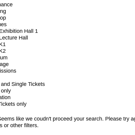
mance
ing
op
ues
xhibition Hall 1
ecture Hall
K1
K2
ium
tage
issions
and Single Tickets
 only
ation
Tickets only
eems like we coudn't proceed your search. Please try a
s or other filters.