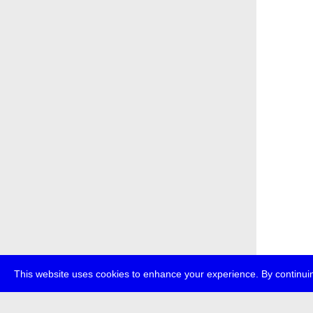
This website uses cookies to enhance your experience. By continuin