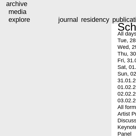
archive
media
explore
journal
residency
publicat
Sch
All day
Tue, 28
Wed, 2
Thu, 30
Fri, 31.
Sat, 01
Sun, 02
31.01.
01.02.
02.02.
03.02.
All for
Artist 
Discuss
Keynot
Panel