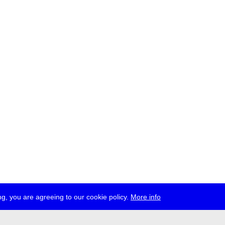
g, you are agreeing to our cookie policy.
More info