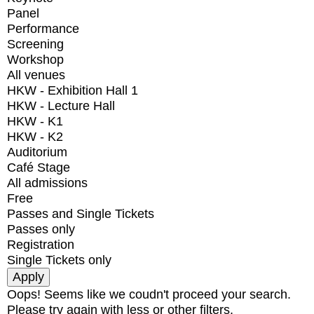
Panel
Performance
Screening
Workshop
All venues
HKW - Exhibition Hall 1
HKW - Lecture Hall
HKW - K1
HKW - K2
Auditorium
Café Stage
All admissions
Free
Passes and Single Tickets
Passes only
Registration
Single Tickets only
Oops! Seems like we coudn't proceed your search.
Please try again with less or other filters.