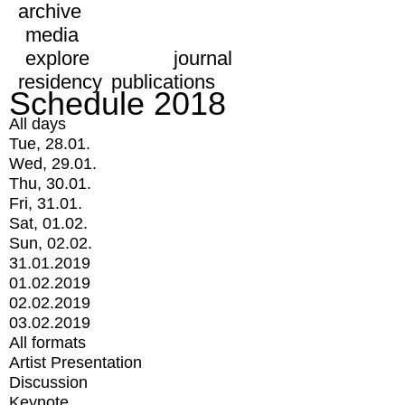
archive
media
explore
journal
residency
publications
Schedule 2018
All days
Tue, 28.01.
Wed, 29.01.
Thu, 30.01.
Fri, 31.01.
Sat, 01.02.
Sun, 02.02.
31.01.2019
01.02.2019
02.02.2019
03.02.2019
All formats
Artist Presentation
Discussion
Keynote