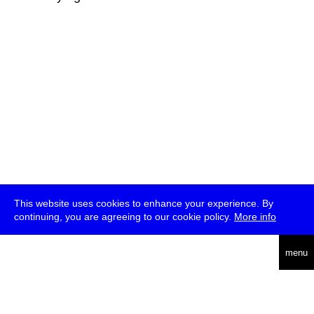
This website uses cookies to enhance your experience. By
continuing, you are agreeing to our cookie policy.
More info
deutsch
menu
ea
rch