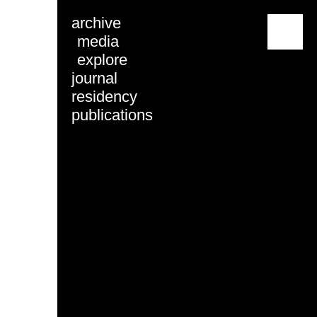
archive
menu
media
explore
journal
residency
publications