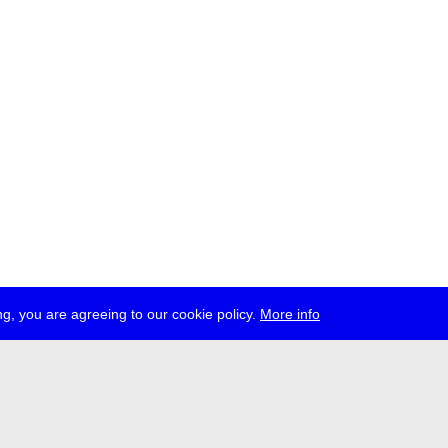
g, you are agreeing to our cookie policy.
More info
ress
jobs
newsletter
telegram
ale e.V., Gerichtstr. 35, D-13347 Berlin
 959 994 231, info[at]transmediale.de