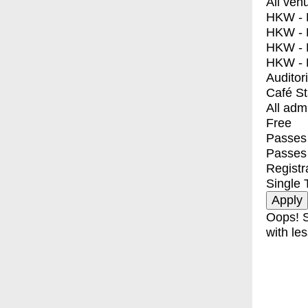
All ven
HKW - E
HKW - L
HKW - 
HKW - 
Auditor
Café S
All adm
Free
Passes 
Passes
Registr
Single 
Oops! S
with les