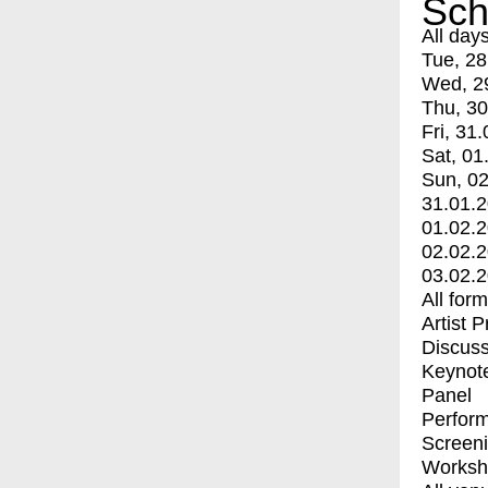
Sch
All day
Tue, 28
Wed, 2
Thu, 30
Fri, 31.
Sat, 01
Sun, 02
31.01.
01.02.
02.02.
03.02.
All for
Artist 
Discuss
Keynot
Panel
Perfor
Screen
Worksh