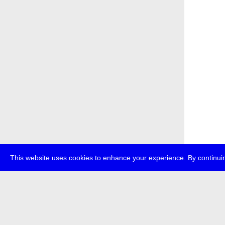
This website uses cookies to enhance your experience. By continuin
about
p
transmedi
+49 (0)30