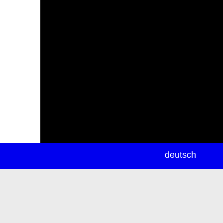
newsletter
deutsch
ea
rch