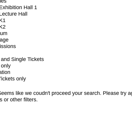
ues
xhibition Hall 1
ecture Hall
K1
K2
ium
tage
issions
and Single Tickets
 only
ation
Tickets only
eems like we coudn't proceed your search. Please try a
s or other filters.