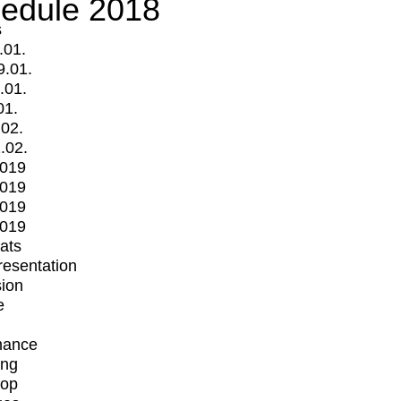
edule 2018
s
.01.
9.01.
.01.
01.
.02.
.02.
2019
2019
2019
2019
mats
Presentation
ion
e
mance
ing
op