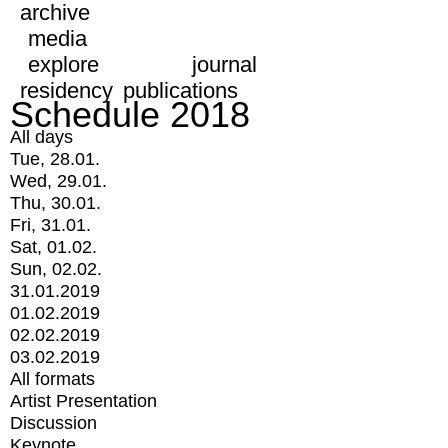
archive
media
explore
journal
residency
publications
Schedule 2018
All days
Tue, 28.01.
Wed, 29.01.
Thu, 30.01.
Fri, 31.01.
Sat, 01.02.
Sun, 02.02.
31.01.2019
01.02.2019
02.02.2019
03.02.2019
All formats
Artist Presentation
Discussion
Keynote