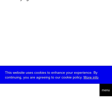
This website uses cookies to enhance your experience. By
continuing, you are agreeing to our cookie policy.
More info
deutsch
menu
ea
rch