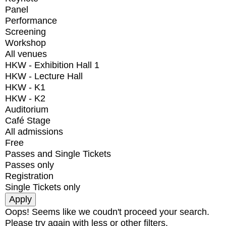
Panel
Performance
Screening
Workshop
All venues
HKW - Exhibition Hall 1
HKW - Lecture Hall
HKW - K1
HKW - K2
Auditorium
Café Stage
All admissions
Free
Passes and Single Tickets
Passes only
Registration
Single Tickets only
Oops! Seems like we coudn't proceed your search.
Please try again with less or other filters.