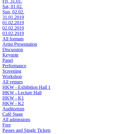
Fri, 31.01.
Sat, 01.02.
Sun, 02.02.
31.01.2019
01.02.2019
02.02.2019
03.02.2019
All formats
Artist Presentation
Discussion
Keynote
Panel
Performance
Screening
Workshop
All venues
HKW - Exhibition Hall 1
HKW - Lecture Hall
HKW - K1
HKW - K2
Auditorium
Café Stage
All admissions
Free
Passes and Single Tickets