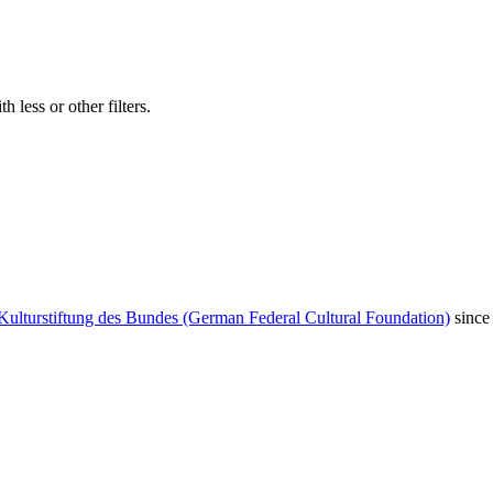
 less or other filters.
Kulturstiftung des Bundes (German Federal Cultural Foundation)
since