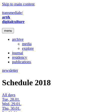
Skip to main content
transmediale/
art&
digitalculture
menu
archive
media
explore
journal
residency
publications
newsletter
Schedule 2018
All days
Tue, 28.01.
Wed, 29.01.
Thu, 30.01.