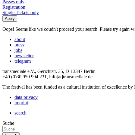
Passes only
Registration
Single Tickets only
Oops! Seems like we coudn't proceed your search. Please try again with
about
press
jobs
newsletter
telegram
transmediale e.V., Gerichtstr. 35, D-13347 Berlin
+49 (0)30 959 994 231, info[at]transmediale.de
The festival has been funded as a cultural institution of excellence by
data privacy
imprint
search
Suche