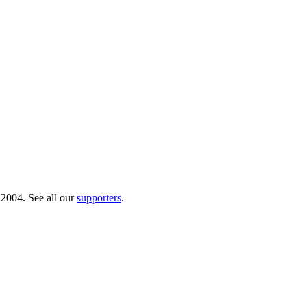
 2004. See all our
supporters
.