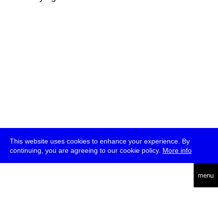
This website uses cookies to enhance your experience. By
continuing, you are agreeing to our cookie policy.
More info
deutsch
menu
ea
rch