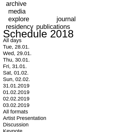
archive
media
explore
journal
residency
publications
Schedule 2018
All days
Tue, 28.01.
Wed, 29.01.
Thu, 30.01.
Fri, 31.01.
Sat, 01.02.
Sun, 02.02.
31.01.2019
01.02.2019
02.02.2019
03.02.2019
All formats
Artist Presentation
Discussion
Keynote