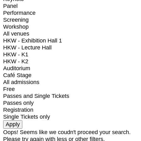
Panel
Performance
Screening
Workshop
All venues
HKW - Exhibition Hall 1
HKW - Lecture Hall
HKW - K1
HKW - K2
Auditorium
Café Stage
All admissions
Free
Passes and Single Tickets
Passes only
Registration
Single Tickets only
Oops! Seems like we coudn't proceed your search.
Please try again with less or other filters.