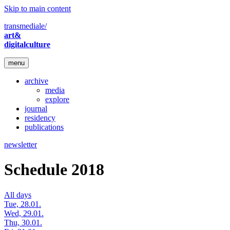
Skip to main content
transmediale/
art&
digitalculture
menu
archive
media
explore
journal
residency
publications
newsletter
Schedule 2018
All days
Tue, 28.01.
Wed, 29.01.
Thu, 30.01.