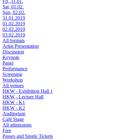
Fri, 31.01.
Sat, 01.02.
Sun, 02.02.
31.01.2019
01.02.2019
02.02.2019
03.02.2019
All formats
Artist Presentation
Discussion
Keynote
Panel
Performance
Screening
Workshop
All venues
HKW - Exhibition Hall 1
HKW - Lecture Hall
HKW - K1
HKW - K2
Auditorium
Café Stage
All admissions
Free
Passes and Single Tickets