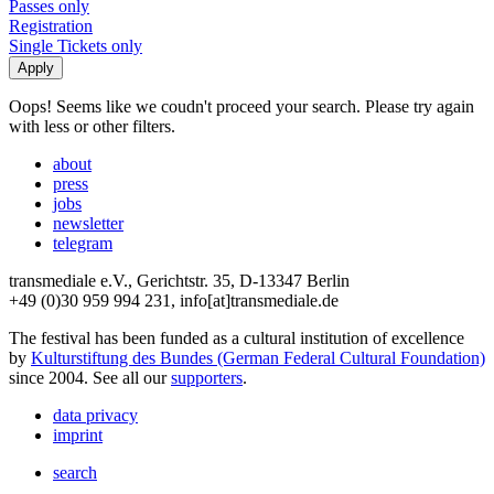
Passes only
Registration
Single Tickets only
Oops! Seems like we coudn't proceed your search. Please try again
with less or other filters.
about
press
jobs
newsletter
telegram
transmediale e.V., Gerichtstr. 35, D-13347 Berlin
+49 (0)30 959 994 231, info[at]transmediale.de
The festival has been funded as a cultural institution of excellence
by
Kulturstiftung des Bundes (German Federal Cultural Foundation)
since 2004. See all our
supporters
.
data privacy
imprint
search