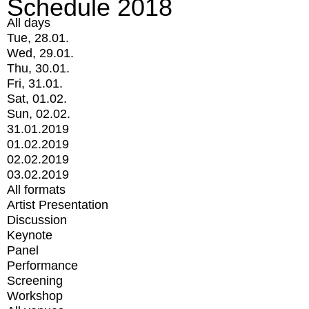
Schedule 2018
All days
Tue, 28.01.
Wed, 29.01.
Thu, 30.01.
Fri, 31.01.
Sat, 01.02.
Sun, 02.02.
31.01.2019
01.02.2019
02.02.2019
03.02.2019
All formats
Artist Presentation
Discussion
Keynote
Panel
Performance
Screening
Workshop