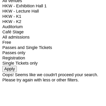
All venues
HKW - Exhibition Hall 1
HKW - Lecture Hall
HKW - K1
HKW - K2
Auditorium
Café Stage
All admissions
Free
Passes and Single Tickets
Passes only
Registration
Single Tickets only
Oops! Seems like we coudn't proceed your search.
Please try again with less or other filters.