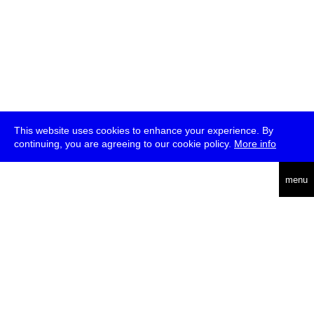
This website uses cookies to enhance your experience. By
continuing, you are agreeing to our cookie policy.
More info
deutsch
menu
ea
rch
about
press
jobs
newsletter
telegram
transmediale e.V., Gerichtstr. 35, D-13347 Berlin
+49 (0)30 959 994 231, info[at]transmediale.de
The festival has been funded as a cultural institution of excellence
by
Kulturstiftung des Bundes (German Federal Cultural
Foundation)
since 2004. See all our
supporters
.