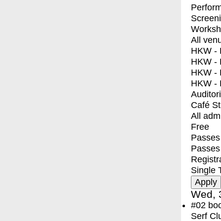
Perfor
Screen
Worksh
All ven
HKW - E
HKW - L
HKW - 
HKW - 
Auditor
Café S
All adm
Free
Passes 
Passes
Registr
Single 
Wed, 
#02
bo
Serf Cl