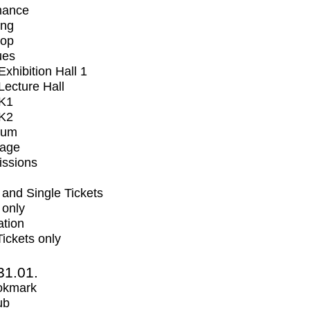
mance
ing
op
ues
xhibition Hall 1
ecture Hall
K1
K2
ium
tage
issions
and Single Tickets
 only
ation
Tickets only
31.01.
okmark
ub