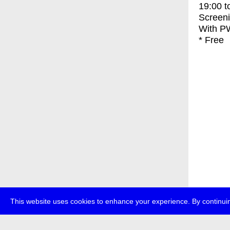
19:00
t
Screen
With
PW
* Free
This website uses cookies to enhance your experience. By continuin