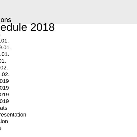
ions
edule 2018
s
.01.
9.01.
.01.
01.
.02.
.02.
2019
2019
2019
2019
mats
Presentation
ion
e