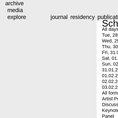
archive
media
explore
journal
residency
publicat
Sch
All day
Tue, 28
Wed, 2
Thu, 30
Fri, 31.
Sat, 01
Sun, 02
31.01.
01.02.
02.02.
03.02.
All for
Artist 
Discuss
Keynot
Panel