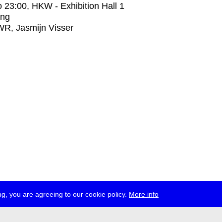
o
23:00
, HKW - Exhibition Hall 1
ing
R, Jasmijn Visser
g, you are agreeing to our cookie policy.
More info