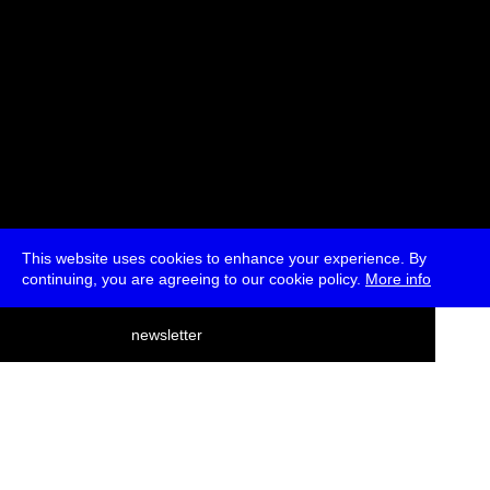
This website uses cookies to enhance your experience. By
continuing, you are agreeing to our cookie policy.
More info
deutsch
newsletter
menu
ea
rch
about
press
jobs
newsletter
telegram
transmediale e.V., Gerichtstr. 35, D-13347 Berlin
+49 (0)30 959 994 231, info[at]transmediale.de