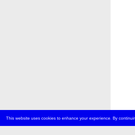
This website uses cookies to enhance your experience. By continuin