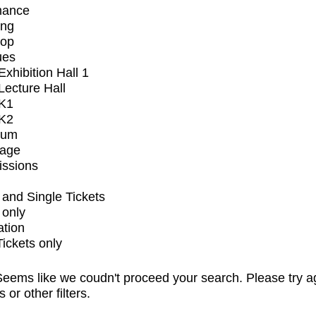
mance
ing
op
ues
xhibition Hall 1
ecture Hall
K1
K2
ium
tage
issions
and Single Tickets
 only
ation
Tickets only
eems like we coudn't proceed your search. Please try a
s or other filters.