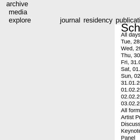
archive
media
explore
journal
residency
publicat
Sch
All day
Tue, 28
Wed, 2
Thu, 30
Fri, 31.
Sat, 01
Sun, 02
31.01.
01.02.
02.02.
03.02.
All for
Artist 
Discuss
Keynot
Panel