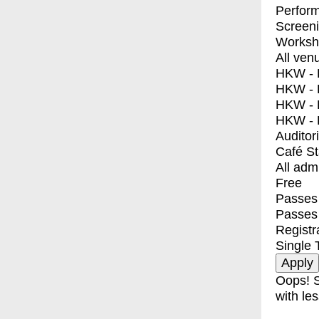
Perfor
Screen
Worksh
All ven
HKW - E
HKW - L
HKW - 
HKW - 
Auditor
Café S
All adm
Free
Passes 
Passes
Registr
Single 
Oops! S
with les