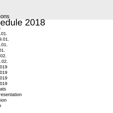
ions
edule 2018
s
.01.
9.01.
.01.
01.
.02.
.02.
2019
2019
2019
2019
mats
Presentation
ion
e