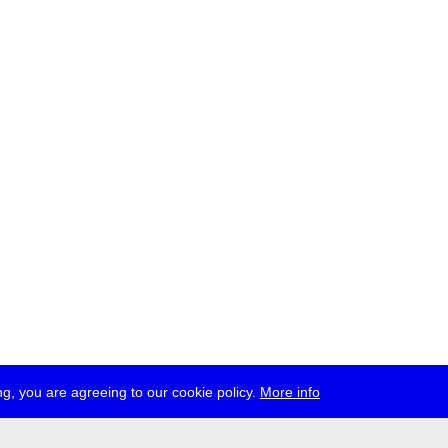
g, you are agreeing to our cookie policy.
More info