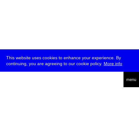
This website uses cookies to enhance your experience. By
continuing, you are agreeing to our cookie policy.
More info
deutsch
menu
ea
rch
about
press
jobs
newsletter
telegram
transmediale e.V., Gerichtstr. 35, D-13347 Berlin
+49 (0)30 959 994 231, info[at]transmediale.de
The festival has been funded as a cultural institution of excellence
by
Kulturstiftung des Bundes (German Federal Cultural
Foundation)
since 2004. See all our
supporters
.