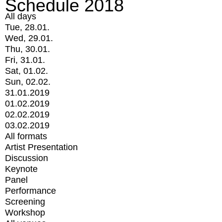
Schedule 2018
All days
Tue, 28.01.
Wed, 29.01.
Thu, 30.01.
Fri, 31.01.
Sat, 01.02.
Sun, 02.02.
31.01.2019
01.02.2019
02.02.2019
03.02.2019
All formats
Artist Presentation
Discussion
Keynote
Panel
Performance
Screening
Workshop