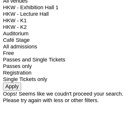
All venues
HKW - Exhibition Hall 1
HKW - Lecture Hall
HKW - K1
HKW - K2
Auditorium
Café Stage
All admissions
Free
Passes and Single Tickets
Passes only
Registration
Single Tickets only
Oops! Seems like we coudn't proceed your search.
Please try again with less or other filters.