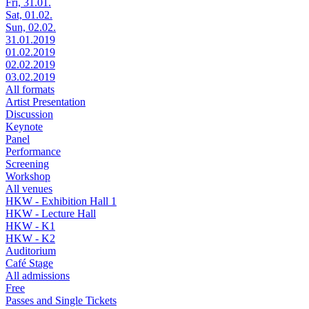
Fri, 31.01.
Sat, 01.02.
Sun, 02.02.
31.01.2019
01.02.2019
02.02.2019
03.02.2019
All formats
Artist Presentation
Discussion
Keynote
Panel
Performance
Screening
Workshop
All venues
HKW - Exhibition Hall 1
HKW - Lecture Hall
HKW - K1
HKW - K2
Auditorium
Café Stage
All admissions
Free
Passes and Single Tickets