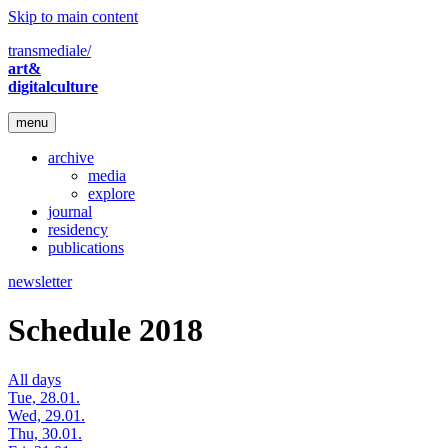
Skip to main content
transmediale/
art&
digitalculture
menu
archive
media
explore
journal
residency
publications
newsletter
Schedule 2018
All days
Tue, 28.01.
Wed, 29.01.
Thu, 30.01.