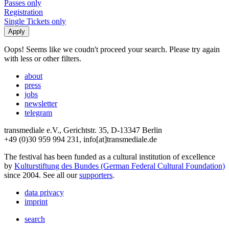
Passes only
Registration
Single Tickets only
Oops! Seems like we coudn't proceed your search. Please try again
with less or other filters.
about
press
jobs
newsletter
telegram
transmediale e.V., Gerichtstr. 35, D-13347 Berlin
+49 (0)30 959 994 231, info[at]transmediale.de
The festival has been funded as a cultural institution of excellence
by
Kulturstiftung des Bundes (German Federal Cultural Foundation)
since 2004. See all our
supporters
.
data privacy
imprint
search