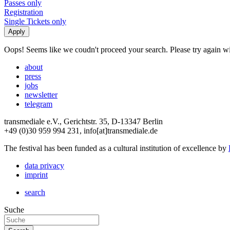
Passes only
Registration
Single Tickets only
Oops! Seems like we coudn't proceed your search. Please try again with
about
press
jobs
newsletter
telegram
transmediale e.V., Gerichtstr. 35, D-13347 Berlin
+49 (0)30 959 994 231, info[at]transmediale.de
The festival has been funded as a cultural institution of excellence by
data privacy
imprint
search
Suche