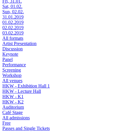
Fri, 31.01.
Sat, 01.02.
Sun, 02.02.
31.01.2019
01.02.2019
02.02.2019
03.02.2019
All formats
Artist Presentation
Discussion
Keynote
Panel
Performance
Screening
Workshop
All venues
HKW - Exhibition Hall 1
HKW - Lecture Hall
HKW - K1
HKW - K2
Auditorium
Café Stage
All admissions
Free
Passes and Single Tickets