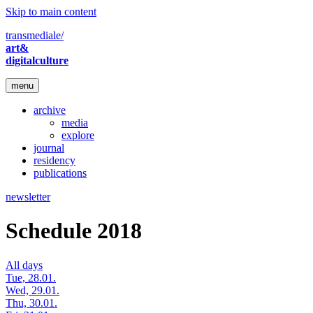
Skip to main content
transmediale/
art&
digitalculture
menu
archive
media
explore
journal
residency
publications
newsletter
Schedule 2018
All days
Tue, 28.01.
Wed, 29.01.
Thu, 30.01.