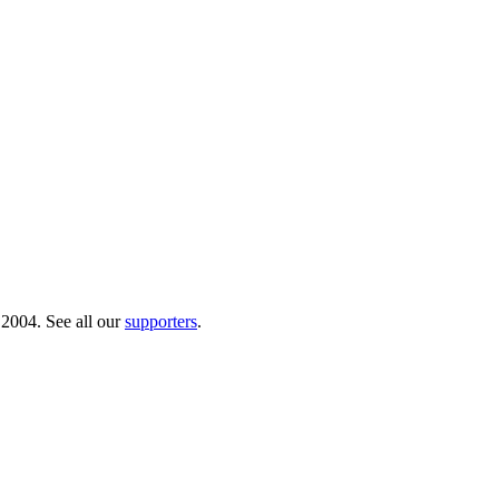
 2004. See all our
supporters
.