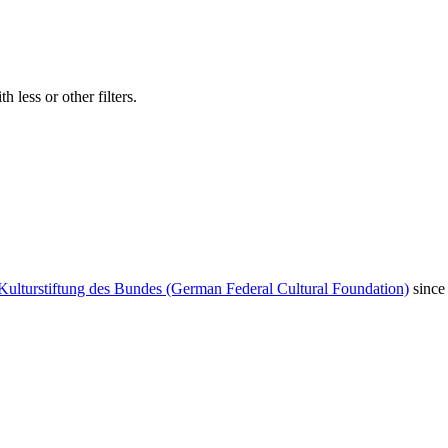
 less or other filters.
Kulturstiftung des Bundes (German Federal Cultural Foundation)
since