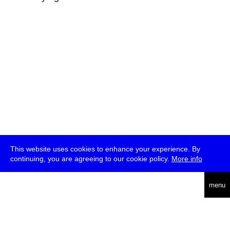
This website uses cookies to enhance your experience. By
continuing, you are agreeing to our cookie policy.
More info
deutsch
menu
ea
rch