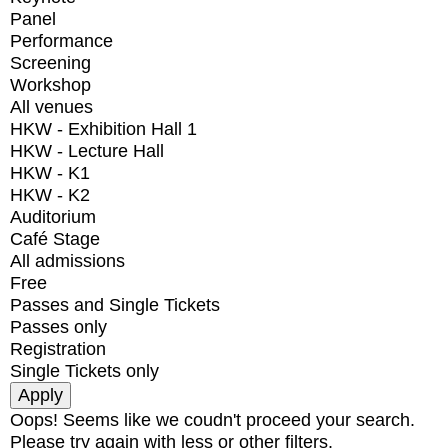
Panel
Performance
Screening
Workshop
All venues
HKW - Exhibition Hall 1
HKW - Lecture Hall
HKW - K1
HKW - K2
Auditorium
Café Stage
All admissions
Free
Passes and Single Tickets
Passes only
Registration
Single Tickets only
Oops! Seems like we coudn't proceed your search.
Please try again with less or other filters.