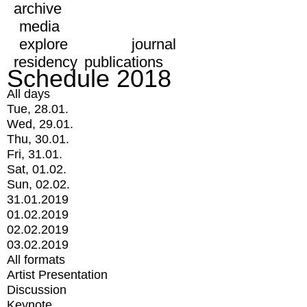
archive
media
explore
journal
residency
publications
Schedule 2018
All days
Tue, 28.01.
Wed, 29.01.
Thu, 30.01.
Fri, 31.01.
Sat, 01.02.
Sun, 02.02.
31.01.2019
01.02.2019
02.02.2019
03.02.2019
All formats
Artist Presentation
Discussion
Keynote