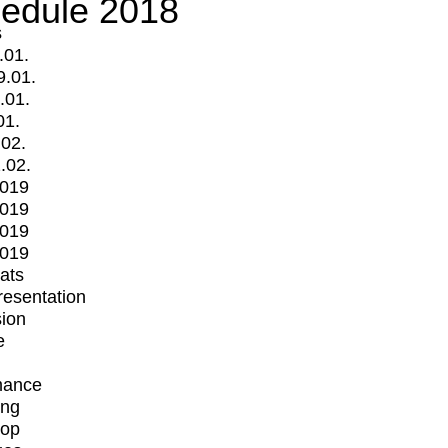
edule 2018
s
.01.
9.01.
.01.
01.
.02.
.02.
2019
2019
2019
2019
mats
Presentation
ion
e
mance
ing
op