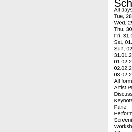
Sch
All day
Tue, 28
Wed, 2
Thu, 30
Fri, 31.
Sat, 01
Sun, 02
31.01.
01.02.
02.02.
03.02.
All for
Artist 
Discuss
Keynot
Panel
Perfor
Screen
Worksh