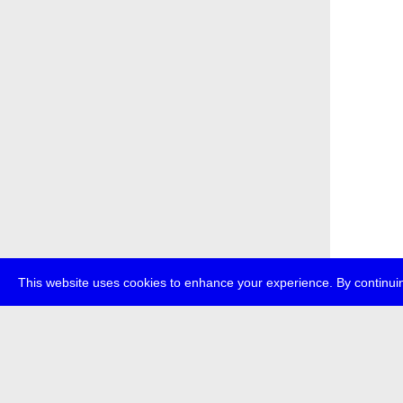
This website uses cookies to enhance your experience. By continuin
about
p
transmedi
+49 (0)30