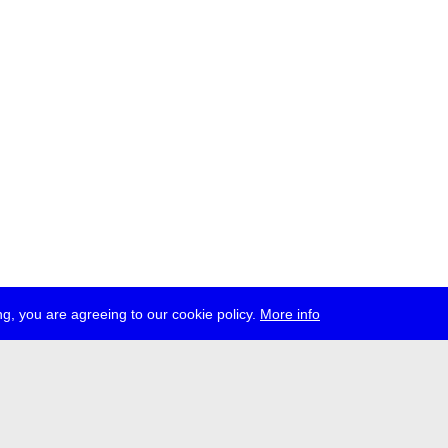
g, you are agreeing to our cookie policy.
More info
ress
jobs
newsletter
telegram
ale e.V., Gerichtstr. 35, D-13347 Berlin
 959 994 231, info[at]transmediale.de