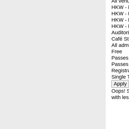
All ven
HKW - E
HKW - L
HKW - 
HKW - 
Auditor
Café S
All adm
Free
Passes 
Passes
Registr
Single 
Oops! S
with les