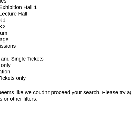
ues
xhibition Hall 1
ecture Hall
K1
K2
ium
tage
issions
and Single Tickets
 only
ation
Tickets only
eems like we coudn't proceed your search. Please try a
s or other filters.