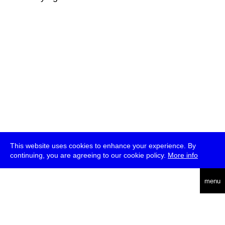
This website uses cookies to enhance your experience. By
continuing, you are agreeing to our cookie policy.
More info
deutsch
menu
ea
rch