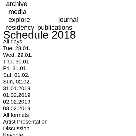
archive
media
explore
journal
residency
publications
Schedule 2018
All days
Tue, 28.01.
Wed, 29.01.
Thu, 30.01.
Fri, 31.01.
Sat, 01.02.
Sun, 02.02.
31.01.2019
01.02.2019
02.02.2019
03.02.2019
All formats
Artist Presentation
Discussion
Keynote