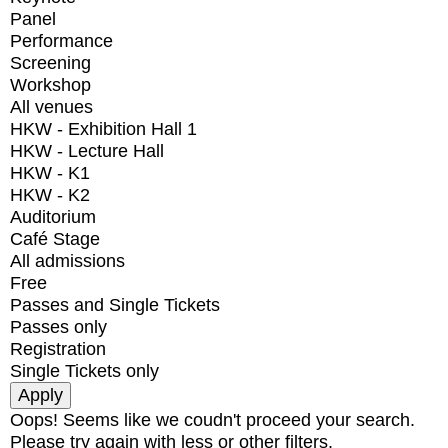
Panel
Performance
Screening
Workshop
All venues
HKW - Exhibition Hall 1
HKW - Lecture Hall
HKW - K1
HKW - K2
Auditorium
Café Stage
All admissions
Free
Passes and Single Tickets
Passes only
Registration
Single Tickets only
Oops! Seems like we coudn't proceed your search.
Please try again with less or other filters.