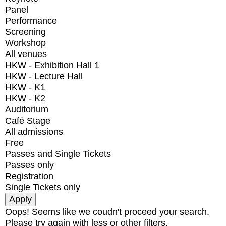
Panel
Performance
Screening
Workshop
All venues
HKW - Exhibition Hall 1
HKW - Lecture Hall
HKW - K1
HKW - K2
Auditorium
Café Stage
All admissions
Free
Passes and Single Tickets
Passes only
Registration
Single Tickets only
Oops! Seems like we coudn't proceed your search.
Please try again with less or other filters.