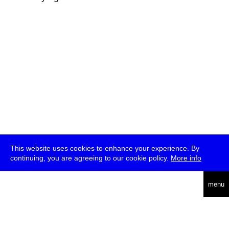
This website uses cookies to enhance your experience. By
continuing, you are agreeing to our cookie policy.
More info
deutsch
menu
ea
rch