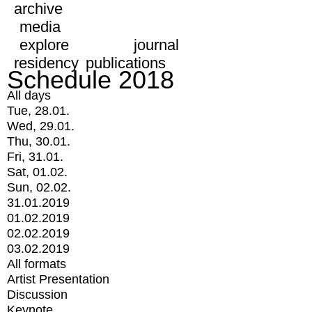
archive
media
explore
journal
residency
publications
Schedule 2018
All days
Tue, 28.01.
Wed, 29.01.
Thu, 30.01.
Fri, 31.01.
Sat, 01.02.
Sun, 02.02.
31.01.2019
01.02.2019
02.02.2019
03.02.2019
All formats
Artist Presentation
Discussion
Keynote