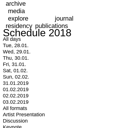
archive
media
explore
journal
residency
publications
Schedule 2018
All days
Tue, 28.01.
Wed, 29.01.
Thu, 30.01.
Fri, 31.01.
Sat, 01.02.
Sun, 02.02.
31.01.2019
01.02.2019
02.02.2019
03.02.2019
All formats
Artist Presentation
Discussion
Keynote