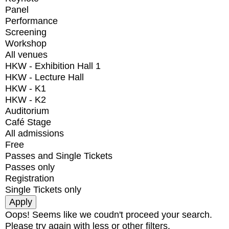
Panel
Performance
Screening
Workshop
All venues
HKW - Exhibition Hall 1
HKW - Lecture Hall
HKW - K1
HKW - K2
Auditorium
Café Stage
All admissions
Free
Passes and Single Tickets
Passes only
Registration
Single Tickets only
Oops! Seems like we coudn't proceed your search.
Please try again with less or other filters.