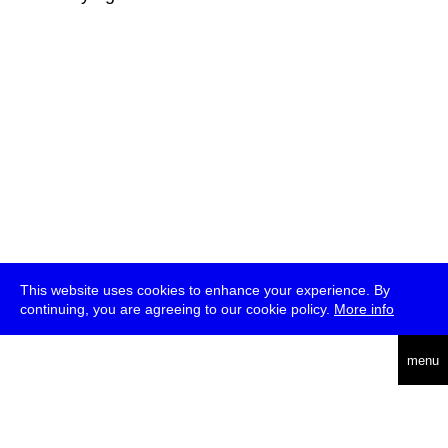
This website uses cookies to enhance your experience. By
continuing, you are agreeing to our cookie policy.
More info
deutsch
menu
ea
rch