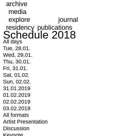
archive
media
explore
journal
residency
publications
Schedule 2018
All days
Tue, 28.01.
Wed, 29.01.
Thu, 30.01.
Fri, 31.01.
Sat, 01.02.
Sun, 02.02.
31.01.2019
01.02.2019
02.02.2019
03.02.2019
All formats
Artist Presentation
Discussion
Keynote