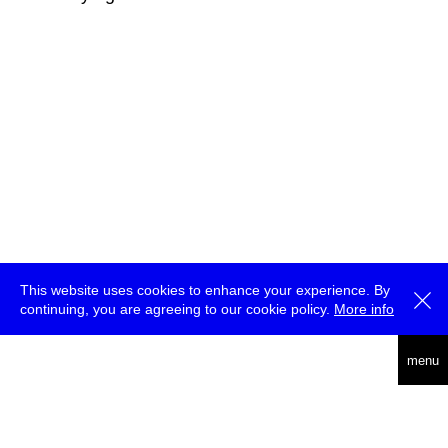
This website uses cookies to enhance your experience. By
continuing, you are agreeing to our cookie policy.
More info
deutsch
menu
ea
rch