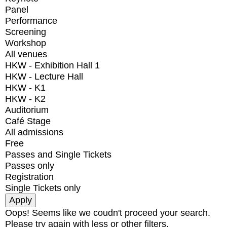
Panel
Performance
Screening
Workshop
All venues
HKW - Exhibition Hall 1
HKW - Lecture Hall
HKW - K1
HKW - K2
Auditorium
Café Stage
All admissions
Free
Passes and Single Tickets
Passes only
Registration
Single Tickets only
Oops! Seems like we coudn't proceed your search.
Please try again with less or other filters.