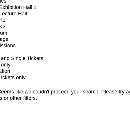
ues
xhibition Hall 1
ecture Hall
K1
K2
ium
tage
issions
and Single Tickets
 only
ation
Tickets only
eems like we coudn't proceed your search. Please try a
s or other filters.