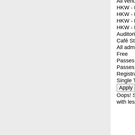
All ven
HKW - E
HKW - L
HKW - 
HKW - 
Auditor
Café S
All adm
Free
Passes 
Passes
Registr
Single 
Oops! S
with les