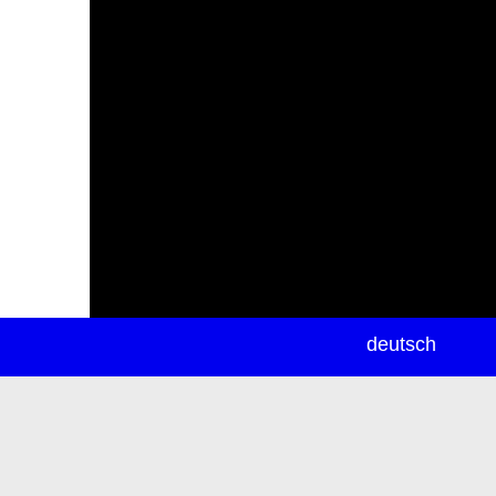
newsletter
deutsch
ea
rch