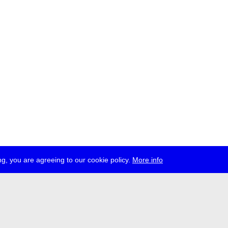
g, you are agreeing to our cookie policy.
More info
ress
jobs
newsletter
telegram
ale e.V., Gerichtstr. 35, D-13347 Berlin
 959 994 231, info[at]transmediale.de