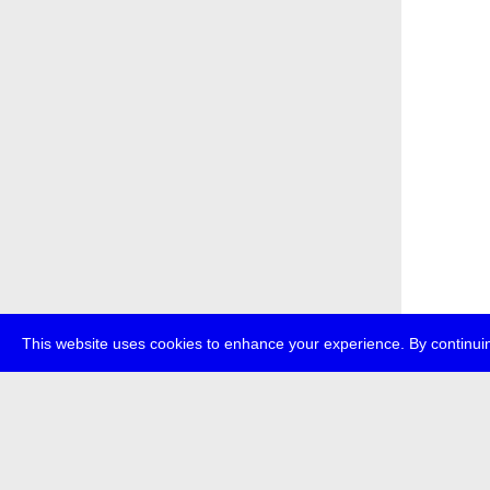
This website uses cookies to enhance your experience. By continuin
about
p
transmedi
+49 (0)30