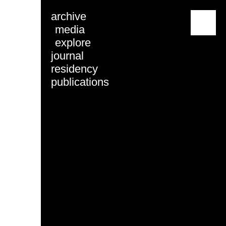
archive
menu
media
explore
journal
residency
publications