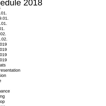
edule 2018
s
.01.
9.01.
.01.
01.
.02.
.02.
2019
2019
2019
2019
mats
Presentation
ion
e
mance
ing
op