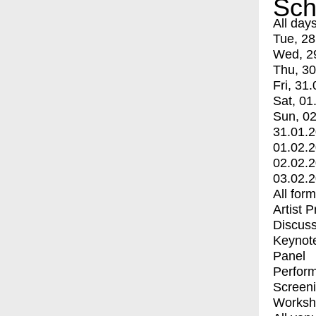
Sch
All day
Tue, 28
Wed, 2
Thu, 30
Fri, 31.
Sat, 01
Sun, 02
31.01.
01.02.
02.02.
03.02.
All for
Artist 
Discuss
Keynot
Panel
Perfor
Screen
Worksh